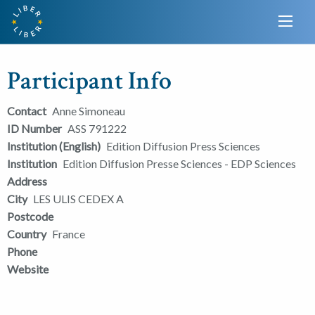
Participant Info
Contact
Anne Simoneau
ID Number
ASS 791222
Institution (English)
Edition Diffusion Press Sciences
Institution
Edition Diffusion Presse Sciences - EDP Sciences
Address
City
LES ULIS CEDEX A
Postcode
Country
France
Phone
Website