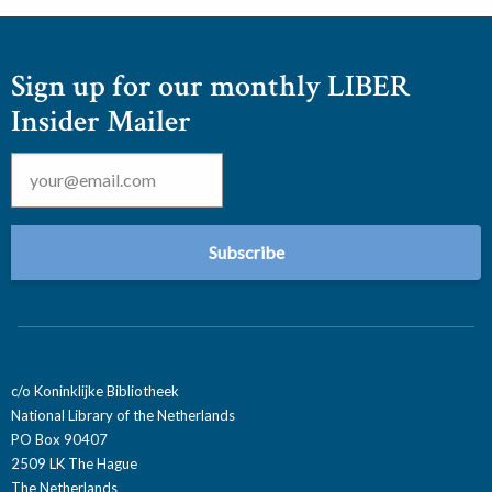
Sign up for our monthly LIBER
Insider Mailer
Email
*
c/o Koninklijke Bibliotheek
National Library of the Netherlands
PO Box 90407
2509 LK The Hague
The Netherlands