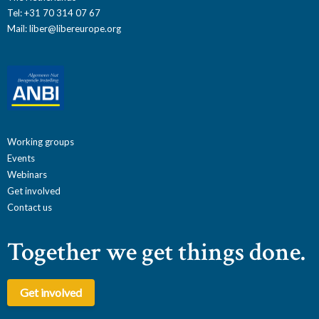
Tel: +31 70 314 07 67
Mail:
liber@libereurope.org
Working groups
Events
Webinars
Get involved
Contact us
Together we get things done.
Get involved