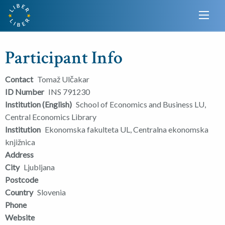
Participant Info
Contact
Tomaž Ulčakar
ID Number
INS 791230
Institution (English)
School of Economics and Business LU,
Central Economics Library
Institution
Ekonomska fakulteta UL, Centralna ekonomska
knjižnica
Address
City
Ljubljana
Postcode
Country
Slovenia
Phone
Website