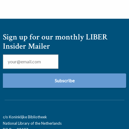
Sign up for our monthly LIBER
Insider Mailer
Email
*
c/o Koninklijke Bibliotheek
National Library of the Netherlands