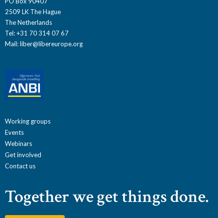
PO Box 90407
2509 LK The Hague
The Netherlands
Tel: +31 70 314 07 67
Mail:
liber@libereurope.org
Working groups
Events
Webinars
Get involved
Contact us
Together we get things done.