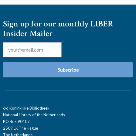
Sign up for our monthly LIBER
Insider Mailer
Email
*
c/o Koninklijke Bibliotheek
National Library of the Netherlands
PO Box 90407
2509 LK The Hague
The Netherlands