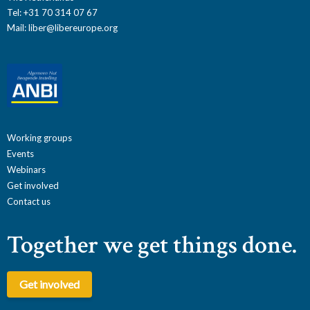
Tel: +31 70 314 07 67
Mail:
liber@libereurope.org
Working groups
Events
Webinars
Get involved
Contact us
Together we get things done.
Get involved