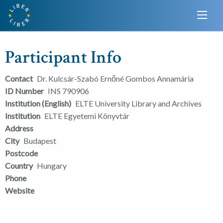
Participant Info
Contact
Dr. Kulcsár-Szabó Ernőné Gombos Annamária
ID Number
INS 790906
Institution (English)
ELTE University Library and Archives
Institution
ELTE Egyetemi Könyvtár
Address
City
Budapest
Postcode
Country
Hungary
Phone
Website