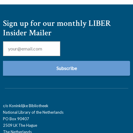
Sign up for our monthly LIBER
Insider Mailer
Email
*
c/o Koninklijke Bibliotheek
National Library of the Netherlands
PO Box 90407
2509 LK The Hague
The Netherlands