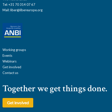
Tel: +31 70 314 07 67
Mail:
liber@libereurope.org
Working groups
Events
Webinars
Get involved
Contact us
Together we get things done.
Get involved