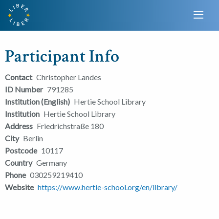
Participant Info
Contact
Christopher Landes
ID Number
791285
Institution (English)
Hertie School Library
Institution
Hertie School Library
Address
Friedrichstraße 180
City
Berlin
Postcode
10117
Country
Germany
Phone
030259219410
Website
https://www.hertie-school.org/en/library/