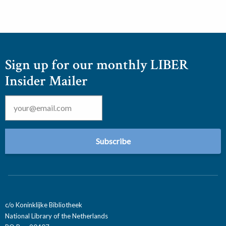
Sign up for our monthly LIBER
Insider Mailer
Email
*
c/o Koninklijke Bibliotheek
National Library of the Netherlands