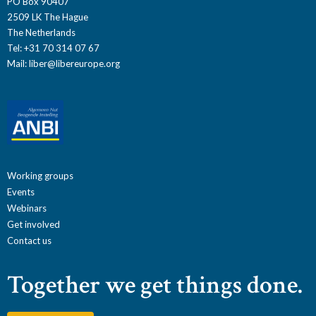
PO Box 90407
2509 LK The Hague
The Netherlands
Tel: +31 70 314 07 67
Mail:
liber@libereurope.org
Working groups
Events
Webinars
Get involved
Contact us
Together we get things done.