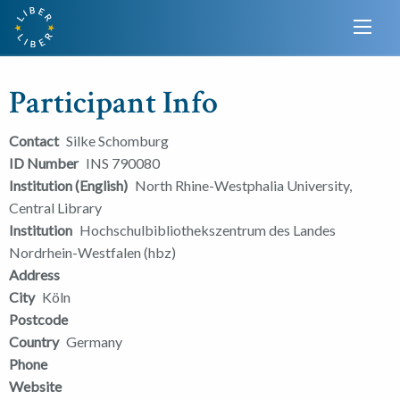
Participant Info
Contact
Silke Schomburg
ID Number
INS 790080
Institution (English)
North Rhine-Westphalia University,
Central Library
Institution
Hochschulbibliothekszentrum des Landes
Nordrhein-Westfalen (hbz)
Address
City
Köln
Postcode
Country
Germany
Phone
Website