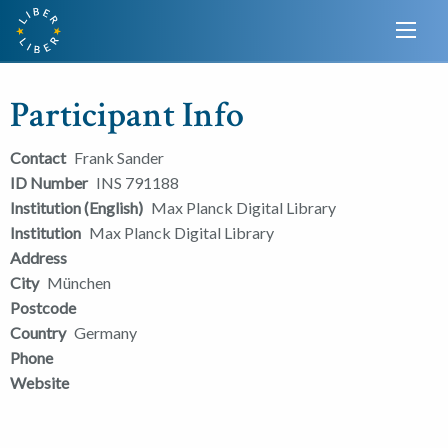
Participant Info
Contact
Frank Sander
ID Number
INS 791188
Institution (English)
Max Planck Digital Library
Institution
Max Planck Digital Library
Address
City
München
Postcode
Country
Germany
Phone
Website