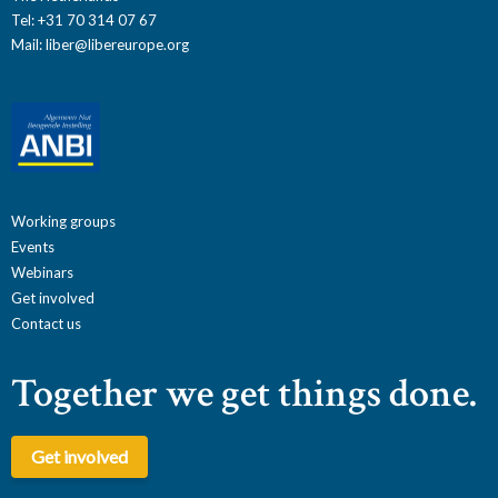
Tel: +31 70 314 07 67
Mail:
liber@libereurope.org
Working groups
Events
Webinars
Get involved
Contact us
Together we get things done.
Get involved