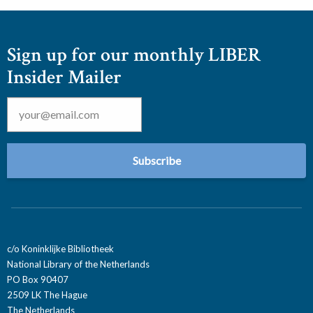
Sign up for our monthly LIBER
Insider Mailer
Email
*
c/o Koninklijke Bibliotheek
National Library of the Netherlands
PO Box 90407
2509 LK The Hague
The Netherlands