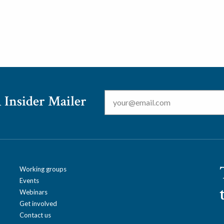
Email
*
 Insider Mailer
Working groups
Events
Webinars
Get involved
Contact us