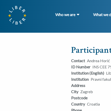
Who we are
What we 
Participant
Contact
Andrea Horić
ID Number
INS CEE 7
Institution (English)
Li
Institution
Pravni faku
Address
City
Zagreb
Postcode
Country
Croatia
Phone