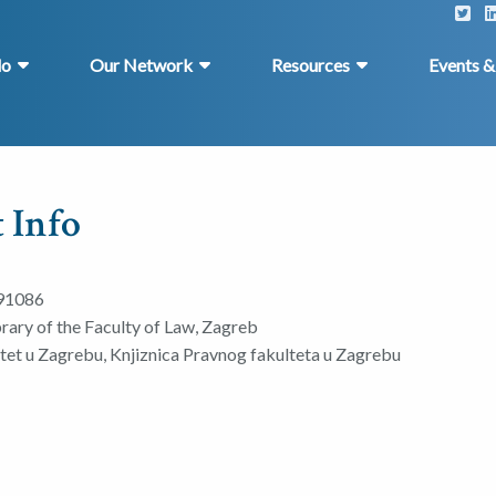
do
Our Network
Resources
Events 
 Info
91086
brary of the Faculty of Law, Zagreb
ltet u Zagrebu, Knjiznica Pravnog fakulteta u Zagrebu