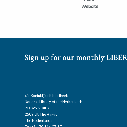
Website
Sign up for our monthly LIBER
c/o Koninklijke Bibliotheek
National Library of the Netherlands
PO Box 90407
2509 LK The Hague
The Netherlands
Tel: +31 70 314 07 67