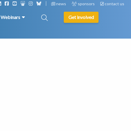
news
sponsors
contact us
& Webinars
Get involved