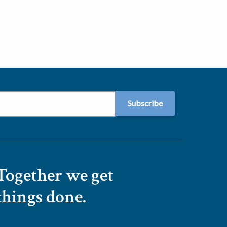
Together we get
things done.