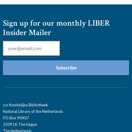
Sign up for our monthly LIBER
Insider Mailer
Email
*
c/o Koninklijke Bibliotheek
National Library of the Netherlands
PO Box 90407
2509 LK The Hague
The Netherlands