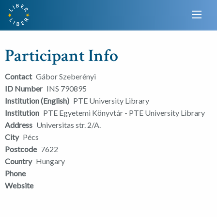
Participant Info
Contact
Gábor Szeberényi
ID Number
INS 790895
Institution (English)
PTE University Library
Institution
PTE Egyetemi Könyvtár - PTE University Library
Address
Universitas str. 2/A.
City
Pécs
Postcode
7622
Country
Hungary
Phone
Website