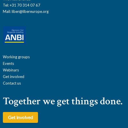
Tel: +31 70 314 07 67
Mail:
liber@libereurope.org
Working groups
Events
Webinars
Get involved
Contact us
Together we get things done.
Get involved