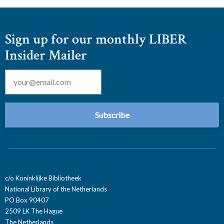
Sign up for our monthly LIBER
Insider Mailer
Email
*
c/o Koninklijke Bibliotheek
National Library of the Netherlands
PO Box 90407
2509 LK The Hague
The Netherlands