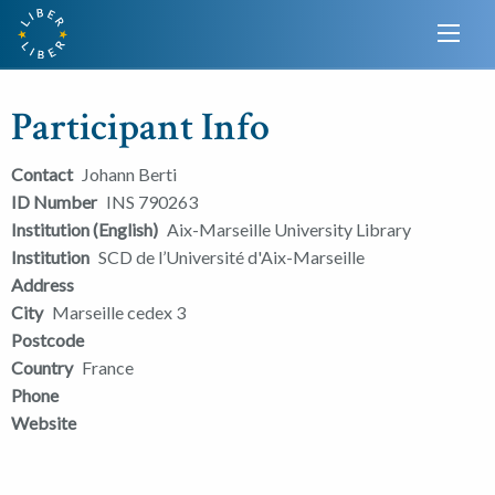
Participant Info
Contact
Johann Berti
ID Number
INS 790263
Institution (English)
Aix-Marseille University Library
Institution
SCD de l’Université d'Aix-Marseille
Address
City
Marseille cedex 3
Postcode
Country
France
Phone
Website