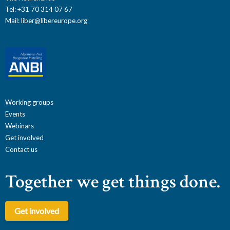
Tel: +31 70 314 07 67
Mail:
liber@libereurope.org
Working groups
Events
Webinars
Get involved
Contact us
Together we get things done.
Get involved