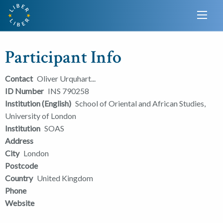
Participant Info
Contact
Oliver Urquhart...
ID Number
INS 790258
Institution (English)
School of Oriental and African Studies,
University of London
Institution
SOAS
Address
City
London
Postcode
Country
United Kingdom
Phone
Website