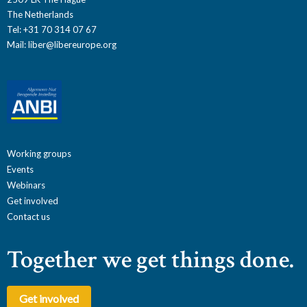
The Netherlands
Tel: +31 70 314 07 67
Mail:
liber@libereurope.org
Working groups
Events
Webinars
Get involved
Contact us
Together we get things done.
Get involved