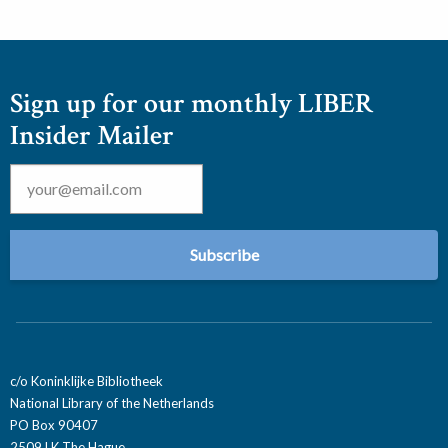
Sign up for our monthly LIBER
Insider Mailer
Email
*
c/o Koninklijke Bibliotheek
National Library of the Netherlands
PO Box 90407
2509 LK The Hague