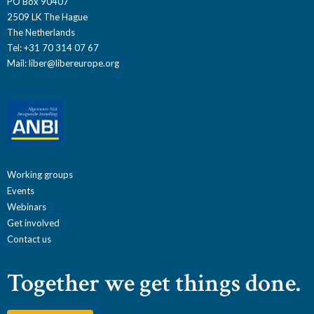
PO Box 90407
2509 LK The Hague
The Netherlands
Tel: +31 70 314 07 67
Mail:
liber@libereurope.org
Working groups
Events
Webinars
Get involved
Contact us
Together we get things done.