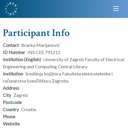
Participant Info
Contact
Branka Marijanović
ID Number
INS CEE 791212
Institution (English)
University of Zagreb Faculty of Electrical
Engineering and Computing Central Library
Institution
Središnja knjižnica Fakulteta elektrotehnike i
računarstva Sveučilišta u Zagrebu
Address
City
Zagreb
Postcode
Country
Croatia
Phone
Website