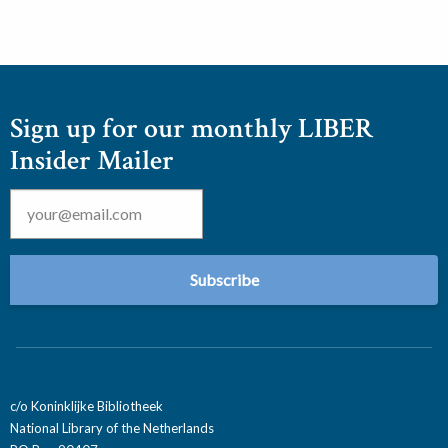
Sign up for our monthly LIBER
Insider Mailer
Email
*
c/o Koninklijke Bibliotheek
National Library of the Netherlands