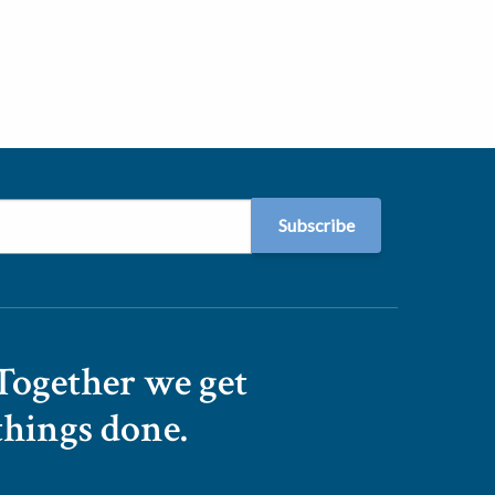
Together we get
things done.