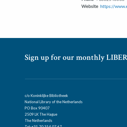
Website
https://www.e
Sign up for our monthly LIBER
c/o Koninklijke Bibliotheek
National Library of the Netherlands
PO Box 90407
2509 LK The Hague
The Netherlands
Tel: +31 70 314 07 67