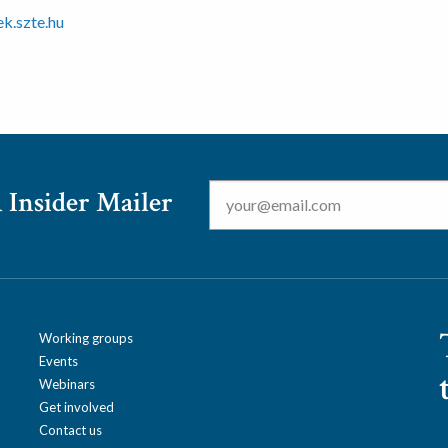
k.szte.hu
Email
*
 Insider Mailer
Working groups
Events
Webinars
Get involved
Contact us