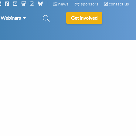
news
sponsors
contact us
& Webinars
Get involved