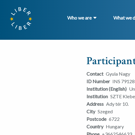
Who we are
What we 
Participant
Contact
Gyula Nagy
ID Number
INS 79128
Institution (English)
Un
Institution
SZTE Klebel
Address
Ady tér 10.
City
Szeged
Postcode
6722
Country
Hungary
Phone
+3662546633