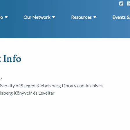
do
Our Network
Resources
Events 
 Info
7
iversity of Szeged Klebelsberg Library and Archives
sberg Könyvtár és Levéltár