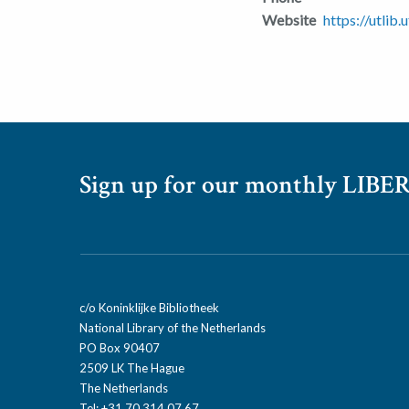
Website
https://utlib.
Sign up for our monthly LIBER
c/o Koninklijke Bibliotheek
National Library of the Netherlands
PO Box 90407
2509 LK The Hague
The Netherlands
Tel: +31 70 314 07 67