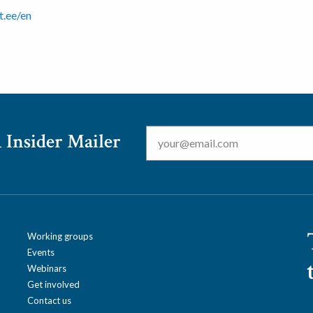
ut.ee/en
Email
*
 Insider Mailer
Working groups
Events
Webinars
Get involved
Contact us