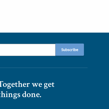
Together we get
things done.