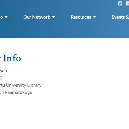
do
Our Network
Resources
Events 
 Info
rson
0
rtu University Library
ooli Raamatukogu