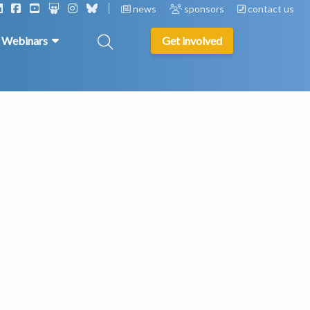
news
sponsors
contact us
& Webinars
Get involved