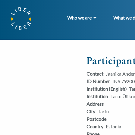
Who we are
What we 
Participant
Contact
Jaanika Ande
ID Number
INS 79200
Institution (English)
Ta
Institution
Tartu Ülik
Address
City
Tartu
Postcode
Country
Estonia
Phone