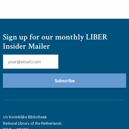
Sign up for our monthly LIBER
Insider Mailer
Email
*
c/o Koninklijke Bibliotheek
National Library of the Netherlands