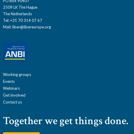
PO Box 90407
2509 LK The Hague
The Netherlands
Tel: +31 70 314 07 67
Mail:
liber@libereurope.org
Working groups
Events
Webinars
Get involved
Contact us
Together we get things done.