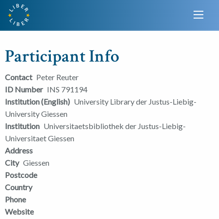
Participant Info
Contact
Peter Reuter
ID Number
INS 791194
Institution (English)
University Library der Justus-Liebig-
University Giessen
Institution
Universitaetsbibliothek der Justus-Liebig-
Universitaet Giessen
Address
City
Giessen
Postcode
Country
Phone
Website