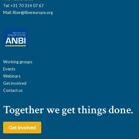
Tel: +31 70 314 07 67
Mail:
liber@libereurope.org
Working groups
Events
Webinars
Get involved
Contact us
Together we get things done.
Get involved