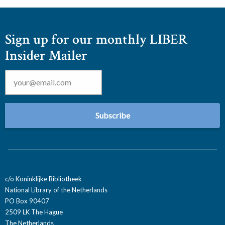
Sign up for our monthly LIBER
Insider Mailer
Email
*
c/o Koninklijke Bibliotheek
National Library of the Netherlands
PO Box 90407
2509 LK The Hague
The Netherlands