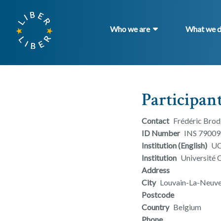
Who we are
What we 
Participant
Contact
Frédéric Bro
ID Number
INS 79009
Institution (English)
UC
Institution
Université 
Address
City
Louvain-La-Neuv
Postcode
Country
Belgium
Phone