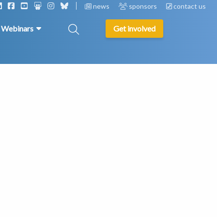
news
sponsors
contact us
& Webinars
Get involved