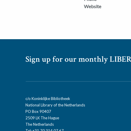
Website
Sign up for our monthly LIBER
c/o Koninklijke Bibliotheek
National Library of the Netherlands
PO Box 90407
2509 LK The Hague
The Netherlands
Tel: +31 70 314 07 67