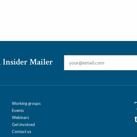
Email
*
 Insider Mailer
Working groups
Events
Webinars
Get involved
Contact us