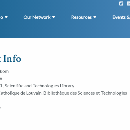
do
Our Network
Resources
Events 
 Info
dkom
6
L, Scientific and Technologies Library
Catholique de Louvain, Bibliothèque des Sciences et Technologies
e