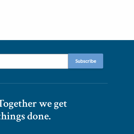
Together we get
things done.