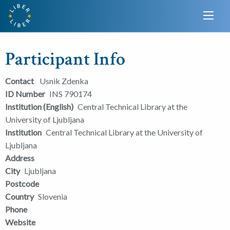
Participant Info
Contact
Usnik Zdenka
ID Number
INS 790174
Institution (English)
Central Technical Library at the
University of Ljubljana
Institution
Central Technical Library at the University of
Ljubljana
Address
City
Ljubljana
Postcode
Country
Slovenia
Phone
Website