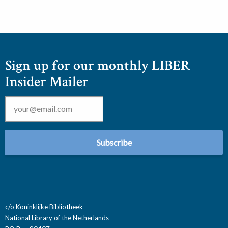
Sign up for our monthly LIBER
Insider Mailer
Email
*
c/o Koninklijke Bibliotheek
National Library of the Netherlands