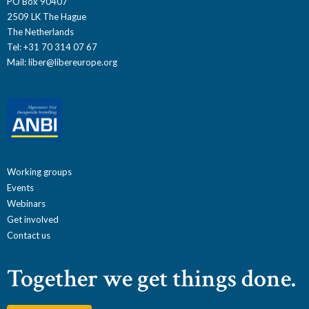
PO Box 90407
2509 LK The Hague
The Netherlands
Tel: +31 70 314 07 67
Mail:
liber@libereurope.org
Working groups
Events
Webinars
Get involved
Contact us
Together we get things done.