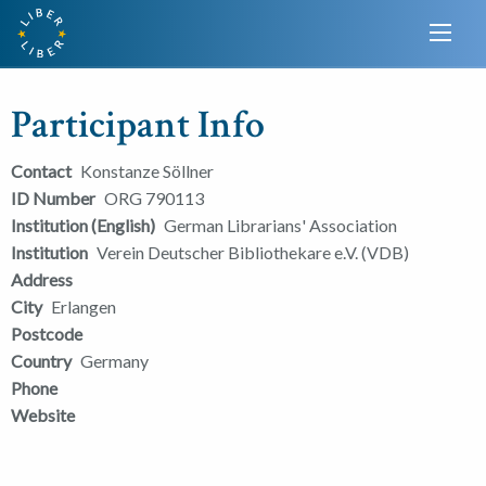
Participant Info
Contact
Konstanze Söllner
ID Number
ORG 790113
Institution (English)
German Librarians' Association
Institution
Verein Deutscher Bibliothekare e.V. (VDB)
Address
City
Erlangen
Postcode
Country
Germany
Phone
Website