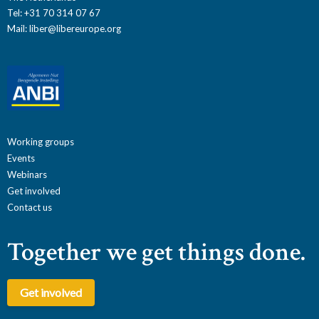
Tel: +31 70 314 07 67
Mail:
liber@libereurope.org
Working groups
Events
Webinars
Get involved
Contact us
Together we get things done.
Get involved