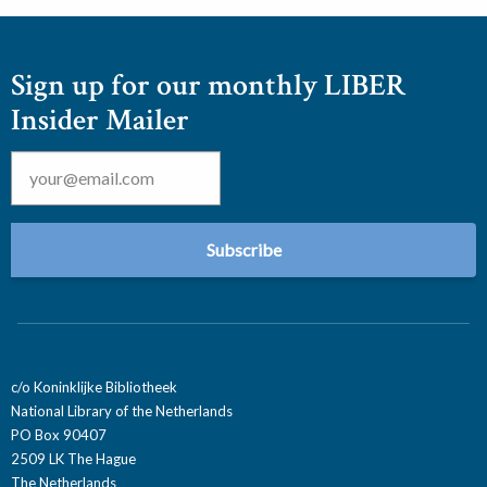
Sign up for our monthly LIBER
Insider Mailer
Email
*
c/o Koninklijke Bibliotheek
National Library of the Netherlands
PO Box 90407
2509 LK The Hague
The Netherlands