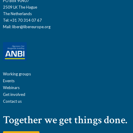
PO Box 90407
2509 LK The Hague
The Netherlands
Tel: +31 70 314 07 67
Mail:
liber@libereurope.org
Working groups
Events
Webinars
Get involved
Contact us
Together we get things done.