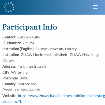
Participant Info
Contact
Gabriela Lüthi
ID Number
791250
Institution (English)
ZHAW University Library
Institution
ZHAW Hochschulbibliothek - ZHAW University
Library
Address
Turbinenstrasse 2
City
Winterthur
Postcode
8400
Country
Switzerland
Phone
+41589344194
Website
https://www.zhaw.ch/de/hochschulbibliothek/einstieg
aktuelles/?L=1