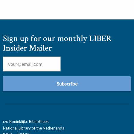
Sign up for our monthly LIBER
Insider Mailer
Email
*
c/o Koninklijke Bibliotheek
National Library of the Netherlands