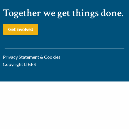
Together we get things done.
Get involved
Privacy Statement & Cookies
Copyright LIBER