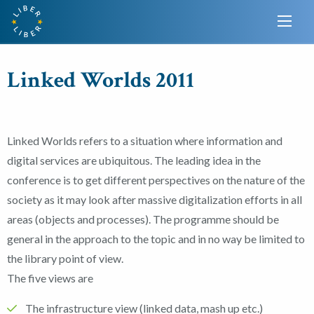
Linked Worlds 2011
Linked Worlds refers to a situation where information and
digital services are ubiquitous. The leading idea in the
conference is to get different perspectives on the nature of the
society as it may look after massive digitalization efforts in all
areas (objects and processes). The programme should be
general in the approach to the topic and in no way be limited to
the library point of view.
The five views are
The infrastructure view (linked data, mash up etc.)