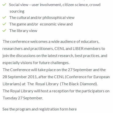
Social view – user involvement, citizen science, crowd
sourcing
The cultural and/or philosophical view
The game and/or economic view and
The library view
The conference welcomes a wide audience of educators,
researchers and practitioners, CENL and LIBER members to
join the discussions on the latest research, best practices, and
especially visions for future challenges.
The Conference will take place on the 27 September and the
28 September 2011, after the CENL (Conference for European
Librarians) at The Royal Library (The Black Diamond).
The Royal Library will host a reception for the participators on
Tuesday 27 September.
See the program and registration form here