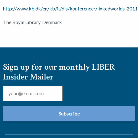
http://www.kb.dk/en/kb/it/dis/konferencer/linkedworlds_2011
The Royal Library, Denmark
Sign up for our monthly LIBER
Insider Mailer
Email
*