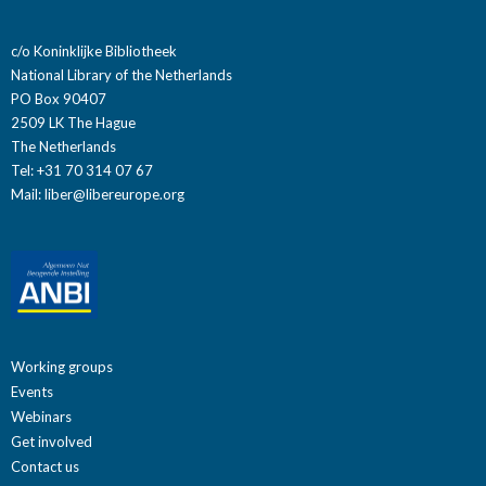
c/o Koninklijke Bibliotheek
National Library of the Netherlands
PO Box 90407
2509 LK The Hague
The Netherlands
Tel: +31 70 314 07 67
Mail:
liber@libereurope.org
Working groups
Events
Webinars
Get involved
Contact us