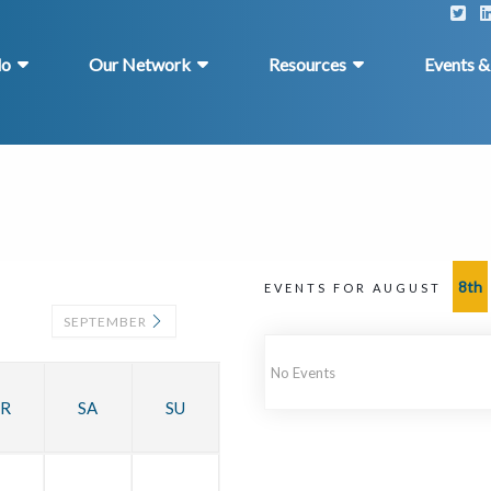
do
Our Network
Resources
Events 
8th
EVENTS FOR AUGUST
SEPTEMBER
No Events
R
SA
SU