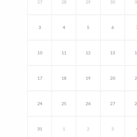
27
28
29
30
3
3
4
5
6
10
11
12
13
1
17
18
19
20
2
24
25
26
27
2
31
1
2
3