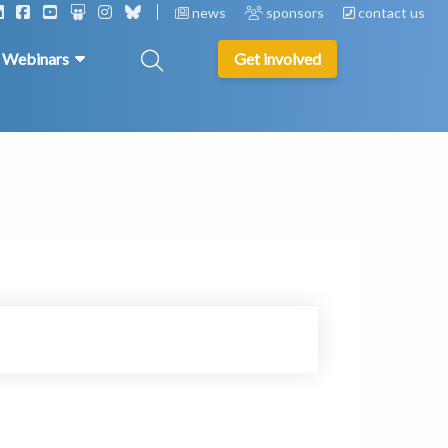
news
sponsors
contact us
& Webinars
Get involved