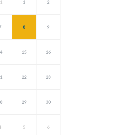
1
1
2
7
8
9
4
15
16
1
22
23
8
29
30
4
5
6