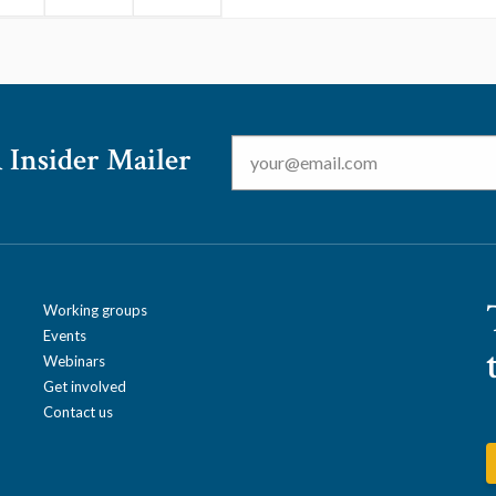
Email
*
 Insider Mailer
Working groups
Events
Webinars
Get involved
Contact us