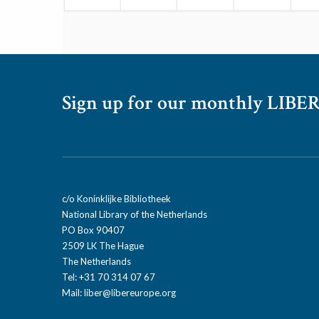
Sign up for our monthly LIBER
c/o Koninklijke Bibliotheek
National Library of the Netherlands
PO Box 90407
2509 LK The Hague
The Netherlands
Tel: +31 70 314 07 67
Mail:
liber@libereurope.org