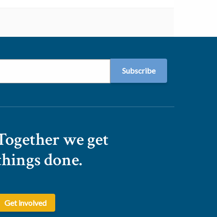
Together we get
things done.
Get involved