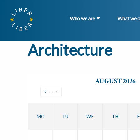
Who we are
What we 
Architecture
AUGUST 2026
JULY
MO
TU
WE
TH
F