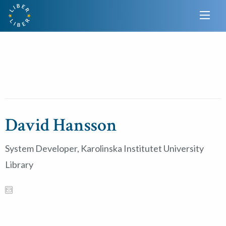
David Hansson
System Developer, Karolinska Institutet University
Library