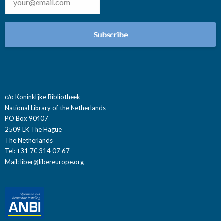
c/o Koninklijke Bibliotheek
National Library of the Netherlands
PO Box 90407
2509 LK The Hague
The Netherlands
Tel: +31 70 314 07 67
Mail:
liber@libereurope.org