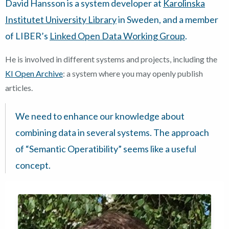
David Hansson is a system developer at
Karolinska
Institutet University Library
in Sweden, and a member
of LIBER’s
Linked Open Data Working Group
.
He is involved in different systems and projects, including the
KI Open Archive
: a system where you may openly publish
articles.
We need to enhance our knowledge about
combining data in several systems. The approach
of “Semantic Operatibility” seems like a useful
concept.