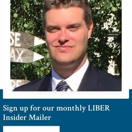
Sign up for our monthly LIBER
Insider Mailer
Email
*