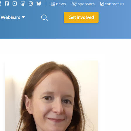
news
sponsors
contact us
& Webinars
Get involved