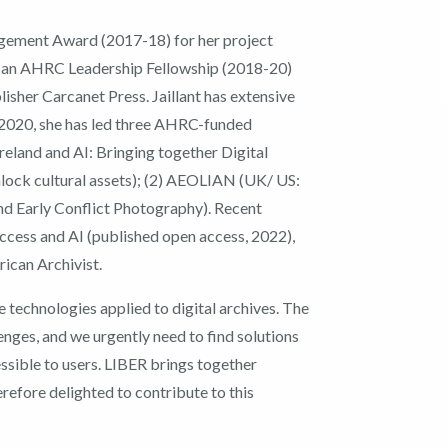
gement Award (2017-18) for her project
by an AHRC Leadership Fellowship (2018-20)
lisher Carcanet Press. Jaillant has extensive
e 2020, she has led three AHRC-funded
reland and AI: Bringing together Digital
lock cultural assets); (2) AEOLIAN (UK/ US:
and Early Conflict Photography). Recent
Access and AI (published open access, 2022),
rican Archivist.
ve technologies applied to digital archives. The
lenges, and we urgently need to find solutions
ssible to users. LIBER brings together
herefore delighted to contribute to this