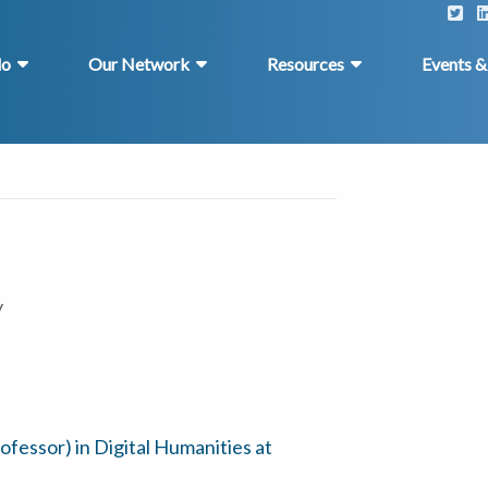
do
Our Network
Resources
Events 
y
rofessor) in Digital Humanities at