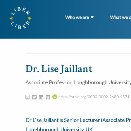
Who we are
What we 
Dr. Lise Jaillant
Associate Professor, Loughborough Universit
https://orcid.org/0000-0002-2680-4571
Dr Lise Jaillant is Senior Lecturer (Associate P
Loughborough University, UK.