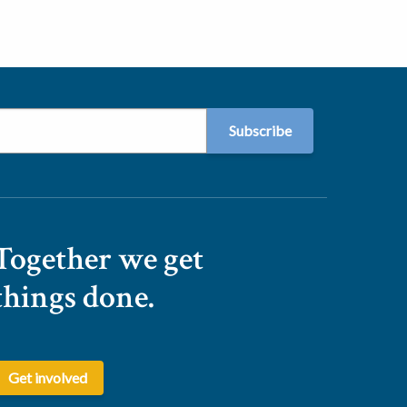
Together we get
things done.
Get involved