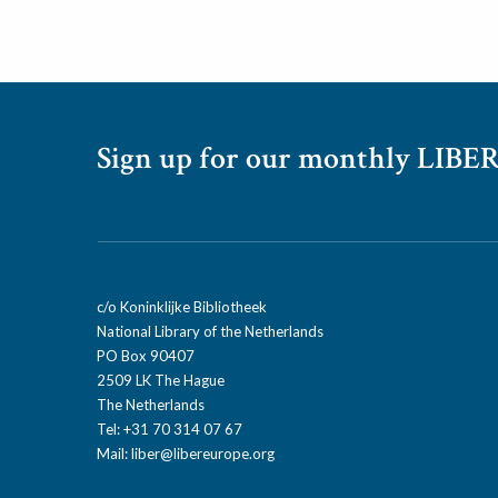
Sign up for our monthly LIBER
c/o Koninklijke Bibliotheek
National Library of the Netherlands
PO Box 90407
2509 LK The Hague
The Netherlands
Tel: +31 70 314 07 67
Mail:
liber@libereurope.org