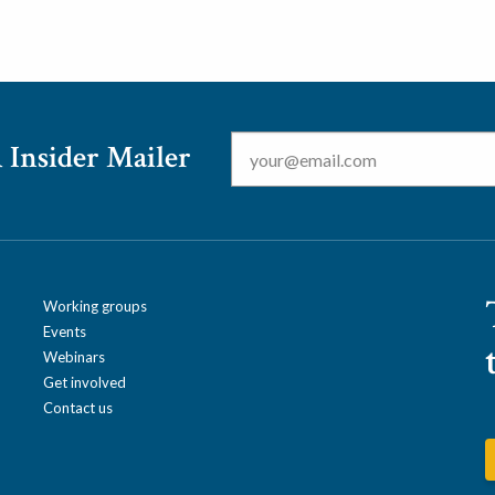
Email
*
 Insider Mailer
Working groups
Events
Webinars
Get involved
Contact us