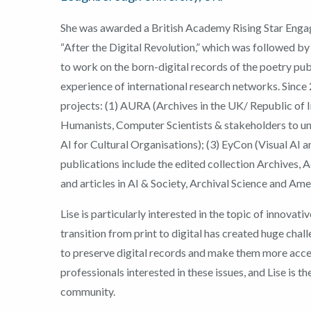
She was awarded a British Academy Rising Star Enga
“After the Digital Revolution,” which was followed 
to work on the born-digital records of the poetry pub
experience of international research networks. Sinc
projects: (1) AURA (Archives in the UK/ Republic of I
Humanists, Computer Scientists & stakeholders to un
AI for Cultural Organisations); (3) EyCon (Visual AI 
publications include the edited collection Archives, 
and articles in AI & Society, Archival Science and Ame
Lise is particularly interested in the topic of innovati
transition from print to digital has created huge chal
to preserve digital records and make them more acce
professionals interested in these issues, and Lise is t
community.