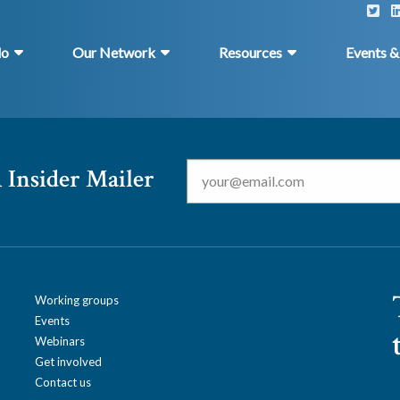
do
Our Network
Resources
Events 
Email
*
 Insider Mailer
Working groups
Events
Webinars
Get involved
Contact us