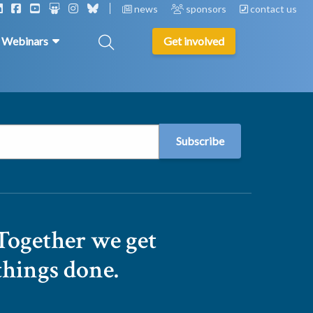
news
sponsors
contact us
& Webinars
Get involved
Together we get
things done.