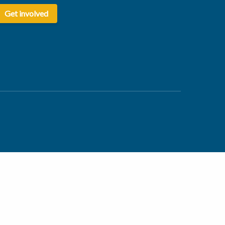
Get involved