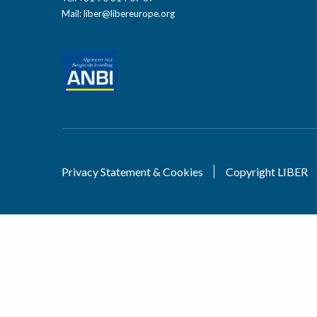
Mail:
liber@libereurope.org
Privacy Statement & Cookies
Copyright LIBER