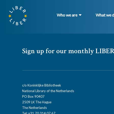
Who we are
What we 
Sign up for our monthly LIBER
c/o Koninklijke Bibliotheek
National Library of the Netherlands
PO Box 90407
2509 LK The Hague
The Netherlands
Tel: +31 70 314 07 67