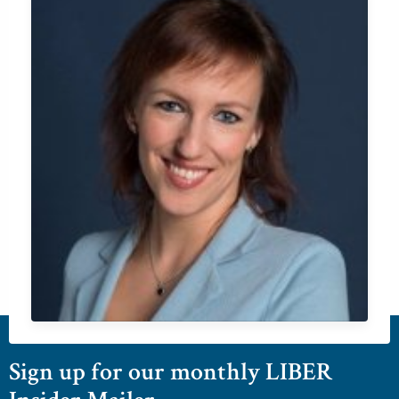
Sign up for our monthly LIBER