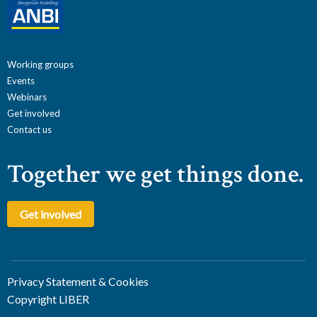
Working groups
Events
Webinars
Get involved
Contact us
Together we get things done.
Get involved
Privacy Statement & Cookies
Copyright LIBER