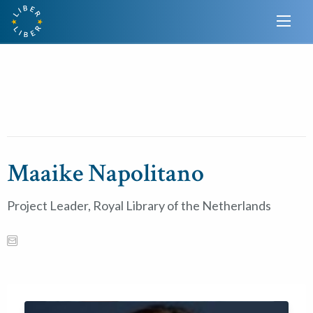
Maaike Napolitano
Project Leader, Royal Library of the Netherlands