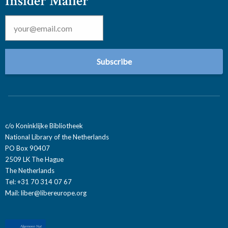
Insider Mailer
Email
*
c/o Koninklijke Bibliotheek
National Library of the Netherlands
PO Box 90407
2509 LK The Hague
The Netherlands
Tel: +31 70 314 07 67
Mail:
liber@libereurope.org