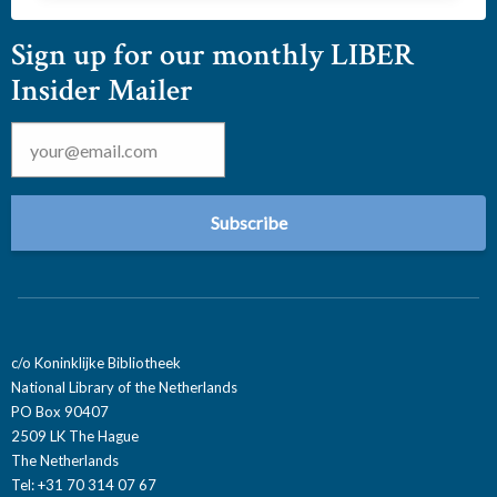
Sign up for our monthly LIBER
Insider Mailer
Email
*
c/o Koninklijke Bibliotheek
National Library of the Netherlands
PO Box 90407
2509 LK The Hague
The Netherlands
Tel: +31 70 314 07 67