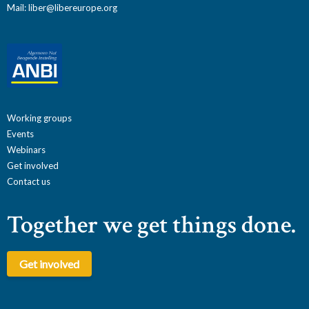
Mail:
liber@libereurope.org
Working groups
Events
Webinars
Get involved
Contact us
Together we get things done.
Get involved