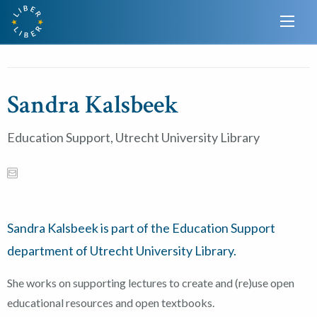
Sandra Kalsbeek
Education Support, Utrecht University Library
Sandra Kalsbeek is part of the Education Support
department of Utrecht University Library.
She works on supporting lectures to create and (re)use open
educational resources and open textbooks.