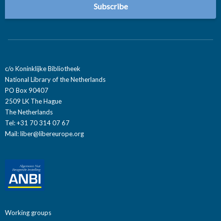
c/o Koninklijke Bibliotheek
National Library of the Netherlands
PO Box 90407
2509 LK The Hague
The Netherlands
Tel: +31 70 314 07 67
Mail:
liber@libereurope.org
Working groups