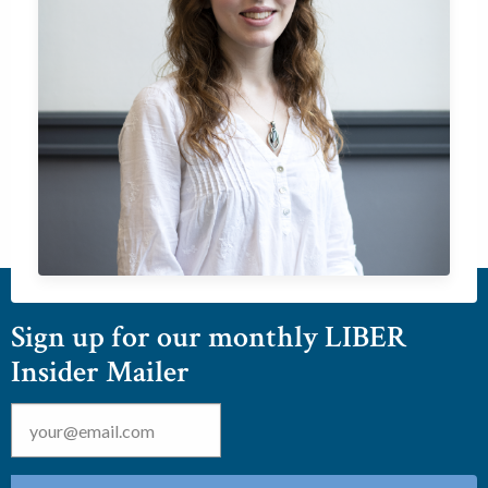
Sign up for our monthly LIBER
Insider Mailer
Email
*