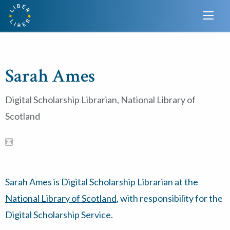
Sarah Ames
Digital Scholarship Librarian, National Library of
Scotland
Sarah Ames is Digital Scholarship Librarian at the
National Library of Scotland
, with responsibility for the
Digital Scholarship Service.