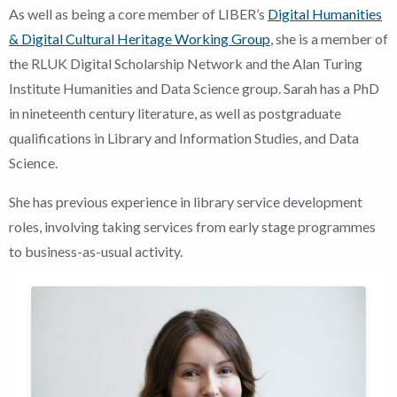
As well as being a core member of LIBER’s
Digital Humanities
& Digital Cultural Heritage Working Group
, she is a member of
the RLUK Digital Scholarship Network and the Alan Turing
Institute Humanities and Data Science group. Sarah has a PhD
in nineteenth century literature, as well as postgraduate
qualifications in Library and Information Studies, and Data
Science.
She has previous experience in library service development
roles, involving taking services from early stage programmes
to business-as-usual activity.