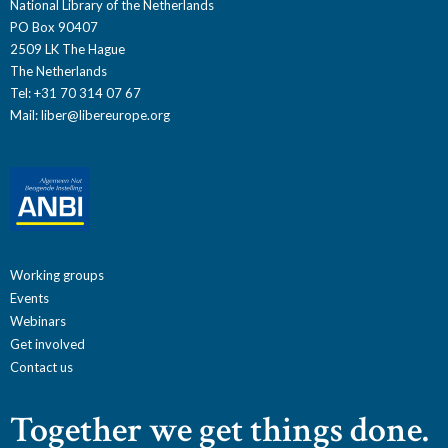
National Library of the Netherlands
PO Box 90407
2509 LK The Hague
The Netherlands
Tel: +31 70 314 07 67
Mail:
liber@libereurope.org
Working groups
Events
Webinars
Get involved
Contact us
Together we get things done.