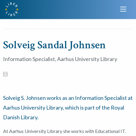
Solveig Sandal Johnsen
Information Specialist, Aarhus University Library
Solveig S. Johnsen works as an Information Specialist at
Aarhus University Library, which is part of the Royal
Danish Library.
At Aarhus University Library she works with Educational IT.