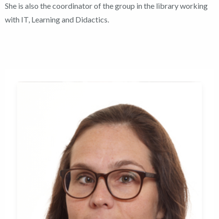
She is also the coordinator of the group in the library working
with IT, Learning and Didactics.