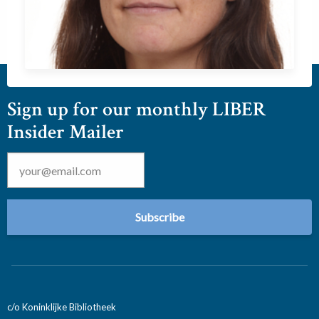
Sign up for our monthly LIBER
Insider Mailer
Email
*
c/o Koninklijke Bibliotheek