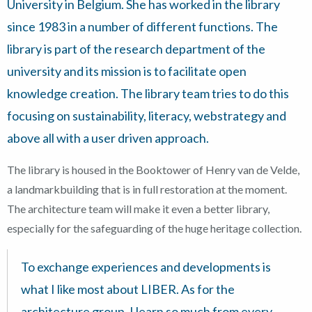
University in Belgium. She has worked in the library
since 1983 in a number of different functions. The
library is part of the research department of the
university and its mission is to facilitate open
knowledge creation. The library team tries to do this
focusing on sustainability, literacy, webstrategy and
above all with a user driven approach.
The library is housed in the Booktower of Henry van de Velde,
a landmarkbuilding that is in full restoration at the moment.
The architecture team will make it even a better library,
especially for the safeguarding of the huge heritage collection.
To exchange experiences and developments is
what I like most about LIBER. As for the
architecture group, I learn so much from every