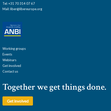
Tel: +31 70 314 07 67
Mail:
liber@libereurope.org
Working groups
Events
Webinars
Get involved
Contact us
Together we get things done.
Get involved