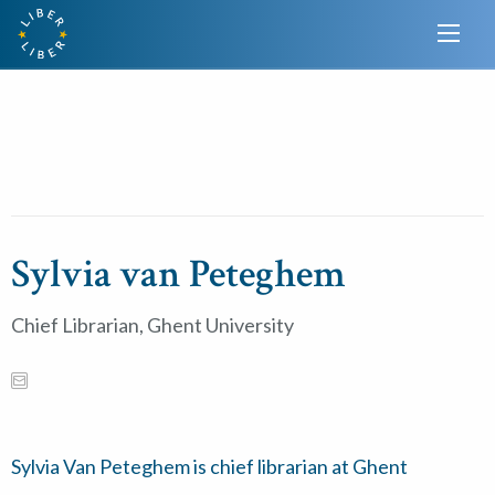
Sylvia van Peteghem
Chief Librarian, Ghent University
Sylvia Van Peteghem is chief librarian at Ghent