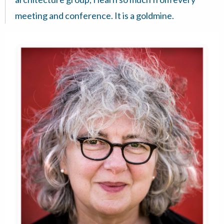
meeting and conference. It is a goldmine.