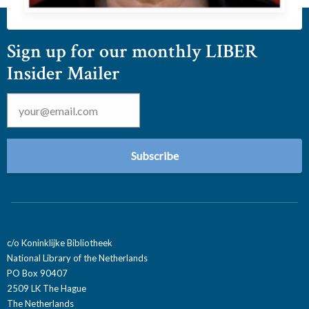
Sign up for our monthly LIBER
Insider Mailer
Email
*
c/o Koninklijke Bibliotheek
National Library of the Netherlands
PO Box 90407
2509 LK The Hague
The Netherlands