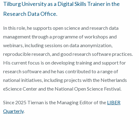
Tilburg University as a Digital Skills Trainer in the
Research Data Office.
In this role, he supports open science and research data
management through a programme of workshops and
webinars, including sessions on data anonymization,
reproducible research, and good research software practices.
His current focus is on developing training and support for
research software and he has contributed to a range of
national initiatives, including projects with the Netherlands
eScience Center and the National Open Science Festival.
Since 2025 Tiernan is the Managing Editor of the
LIBER
Quarterly
.