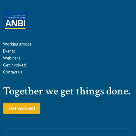
Working groups
Events
Webinars
Get involved
Contact us
Together we get things done.
Get involved