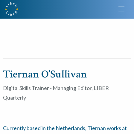
Tiernan O’Sullivan
Digital Skills Trainer - Managing Editor, LIBER
Quarterly
Currently based in the Netherlands, Tiernan works at