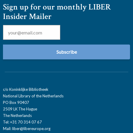
Sign up for our monthly LIBER
Insider Mailer
Email
*
c/o Koninklijke Bibliotheek
National Library of the Netherlands
PO Box 90407
2509 LK The Hague
The Netherlands
Tel: +31 70 314 07 67
Mail:
liber@libereurope.org