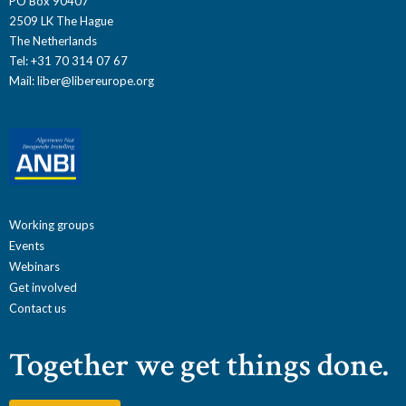
PO Box 90407
2509 LK The Hague
The Netherlands
Tel: +31 70 314 07 67
Mail:
liber@libereurope.org
Working groups
Events
Webinars
Get involved
Contact us
Together we get things done.