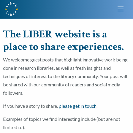
The LIBER website is a
place to share experiences.
We welcome guest posts that highlight innovative work being
done in research libraries, as well as fresh insights and
techniques of interest to the library community. Your post will
be shared with our community of readers and social media
followers.
If you have a story to share,
please get in touch
.
Examples of topics we find interesting include (but are not
limited to):