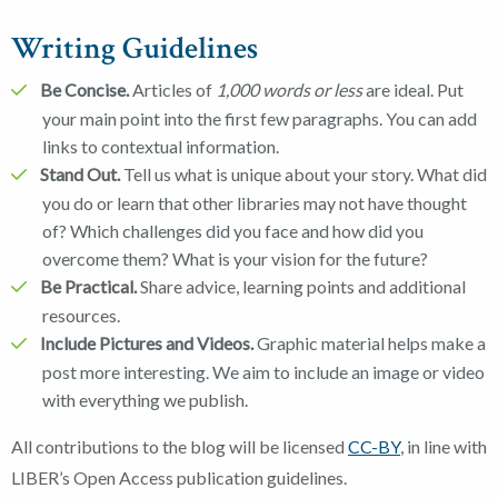
Writing Guidelines
Be Concise.
Articles of
1,000 words or less
are ideal. Put
your main point into the first few paragraphs. You can add
links to contextual information.
Stand Out.
Tell us what is unique about your story. What did
you do or learn that other libraries may not have thought
of? Which challenges did you face and how did you
overcome them? What is your vision for the future?
Be Practical.
Share advice, learning points and additional
resources.
Include Pictures and Videos.
Graphic material helps make a
post more interesting. We aim to include an image or video
with everything we publish.
All contributions to the blog will be licensed
CC-BY
, in line with
LIBER’s Open Access publication guidelines.