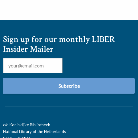
Sign up for our monthly LIBER
Insider Mailer
Email
*
c/o Koninklijke Bibliotheek
National Library of the Netherlands