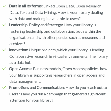
Data in all its forms:
Linked Open Data, Open Research
Data, Text and Data Mining. How is your library dealing
with data and making it available to users?
Leadership, Policy and Strategy:
How your library is
fostering leadership and collaboration, both within the
organisation and with other parties such as museums and
archives?
Innovation:
Unique projects, which your library is leading.
Collaborative research in virtual environments. The library
as a data hub.
Open Access:
Business models, Open Access policies, how
your library is supporting researchers in open access and
data management.
Promotions and Communication:
How do you reach out to
users? Have you run a campaign that gathered significant
attention for your library?