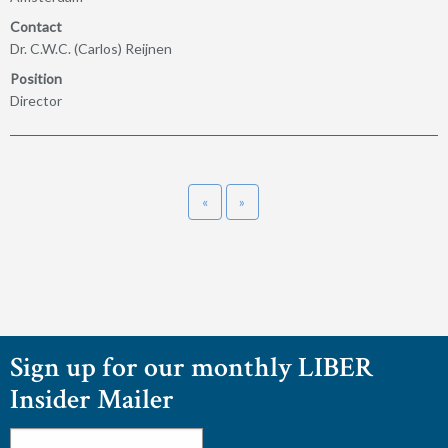
Contact
Dr. C.W.C. (Carlos) Reijnen
Position
Director
«
»
Sign up for our monthly LIBER
Insider Mailer
Email
*