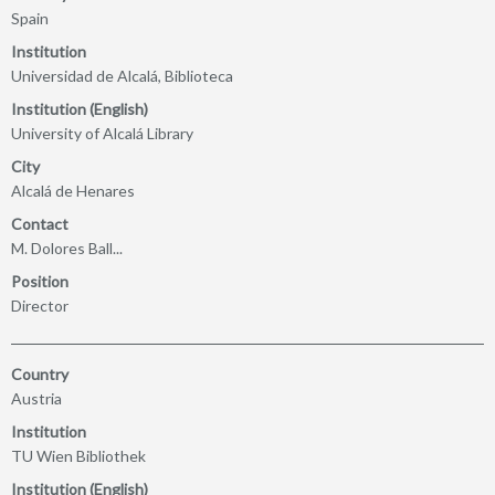
Spain
Institution
Universidad de Alcalá, Biblioteca
Institution (English)
University of Alcalá Library
City
Alcalá de Henares
Contact
M. Dolores Ball...
Position
Director
Country
Austria
Institution
TU Wien Bibliothek
Institution (English)