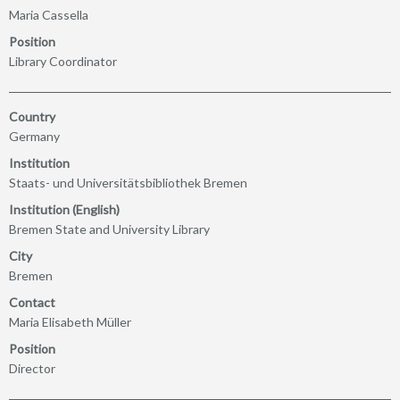
Maria Cassella
Position
Library Coordinator
Country
Germany
Institution
Staats- und Universitätsbibliothek Bremen
Institution (English)
Bremen State and University Library
City
Bremen
Contact
Maria Elisabeth Müller
Position
Director