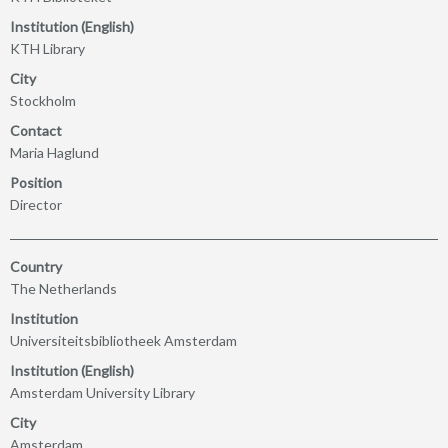
Institution (English)
KTH Library
City
Stockholm
Contact
Maria Haglund
Position
Director
Country
The Netherlands
Institution
Universiteitsbibliotheek Amsterdam
Institution (English)
Amsterdam University Library
City
Amsterdam