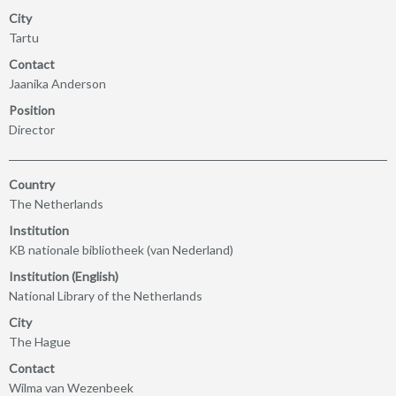
City
Tartu
Contact
Jaanika Anderson
Position
Director
Country
The Netherlands
Institution
KB nationale bibliotheek (van Nederland)
Institution (English)
National Library of the Netherlands
City
The Hague
Contact
Wilma van Wezenbeek