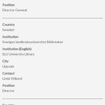
Position
Director General
Country
Sweden
Institution
Sveriges landbruksuniversitet Biblioteket
Institution (English)
SLU University Library
City
Uppsala
Contact
Linda Vidlund
Position
Director