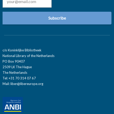
c/o Koninklijke Bibliotheek
National Library of the Netherlands
PO Box 90407
2509 LK The Hague
The Netherlands
Tel: +31 70 314 07 67
Mail:
liber@libereurope.org