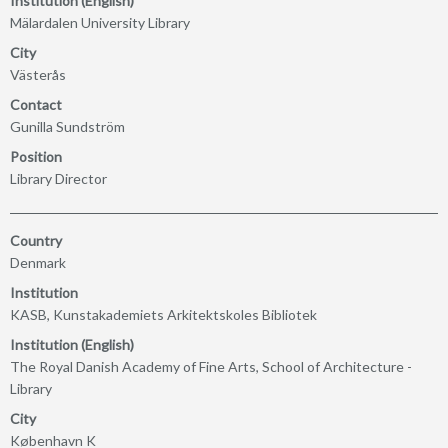
Institution (English)
Mälardalen University Library
City
Västerås
Contact
Gunilla Sundström
Position
Library Director
Country
Denmark
Institution
KASB, Kunstakademiets Arkitektskoles Bibliotek
Institution (English)
The Royal Danish Academy of Fine Arts, School of Architecture -
Library
City
København K