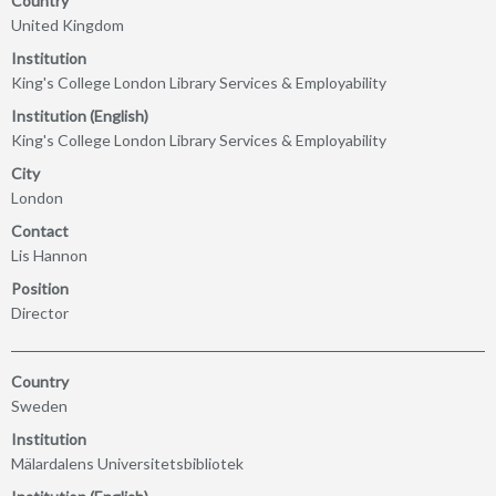
Country
United Kingdom
Institution
King's College London Library Services & Employability
Institution (English)
King's College London Library Services & Employability
City
London
Contact
Lis Hannon
Position
Director
Country
Sweden
Institution
Mälardalens Universitetsbibliotek