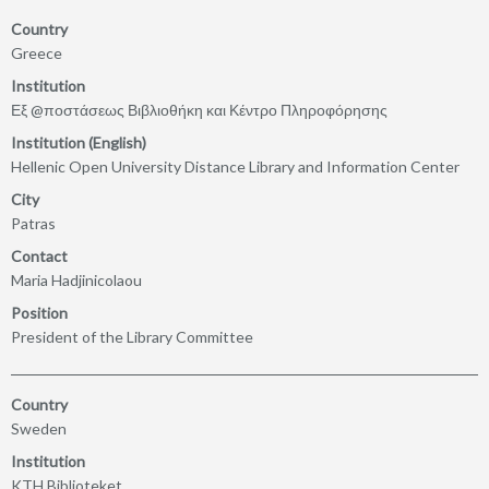
Country
Greece
Institution
Εξ @ποστάσεως Βιβλιοθήκη και Κέντρο Πληροφόρησης
Institution (English)
Hellenic Open University Distance Library and Information Center
City
Patras
Contact
Maria Hadjinicolaou
Position
President of the Library Committee
Country
Sweden
Institution
KTH Biblioteket