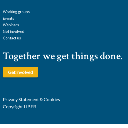
Working groups
Events
Webinars
Get involved
Contact us
Together we get things done.
Get involved
Privacy Statement & Cookies
Copyright LIBER