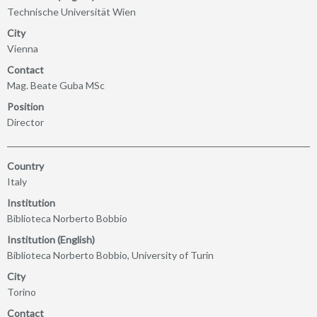
Technische Universität Wien
City
Vienna
Contact
Mag. Beate Guba MSc
Position
Director
Country
Italy
Institution
Biblioteca Norberto Bobbio
Institution (English)
Biblioteca Norberto Bobbio, University of Turin
City
Torino
Contact