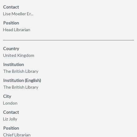
Contact
Lise Moeller Er...
Position
Head Librarian
Country
United Kingdom
Institution
The British Library
Institution (English)
The British Library
City
London
Contact
Liz Jolly
Position
Chief Librarian