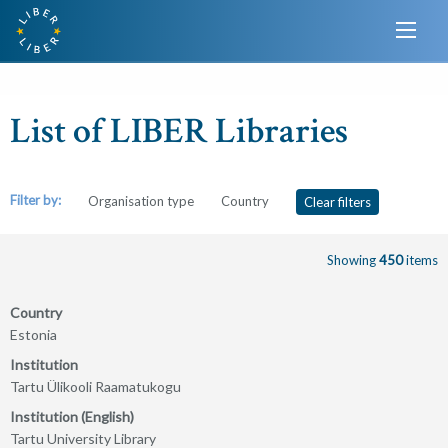
List of LIBER Libraries
Filter by:
Organisation type
Country
Clear filters
Showing
450
items
Country
Estonia
Institution
Tartu Ülikooli Raamatukogu
Institution (English)
Tartu University Library