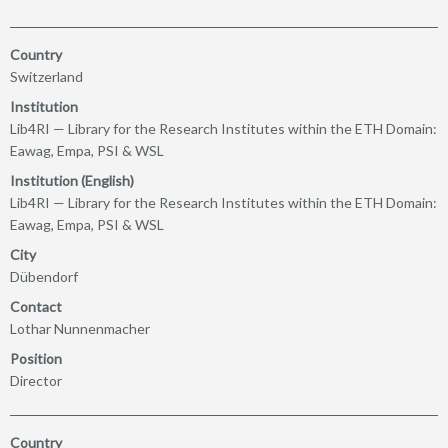
Country
Switzerland
Institution
Lib4RI — Library for the Research Institutes within the ETH Domain:
Eawag, Empa, PSI & WSL
Institution (English)
Lib4RI — Library for the Research Institutes within the ETH Domain:
Eawag, Empa, PSI & WSL
City
Dübendorf
Contact
Lothar Nunnenmacher
Position
Director
Country