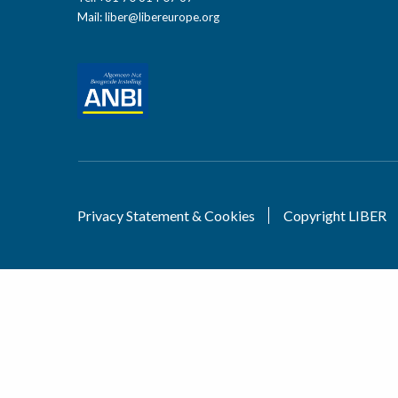
Mail:
liber@libereurope.org
Privacy Statement & Cookies
Copyright LIBER