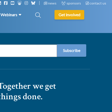
news
sponsors
contact us
& Webinars
Get involved
Together we get
things done.