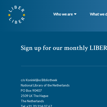
Who we are
What we 
Sign up for our monthly LIBER
c/o Koninklijke Bibliotheek
National Library of the Netherlands
PO Box 90407
2509 LK The Hague
The Netherlands
Tel: +31 70 314 07 67