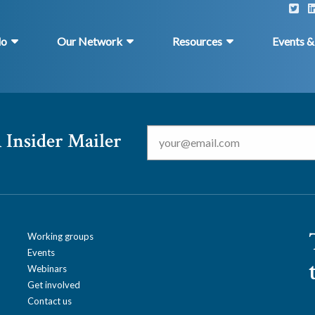
do
Our Network
Resources
Events 
Email
*
 Insider Mailer
Working groups
Events
Webinars
Get involved
Contact us