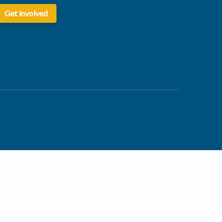
Get involved