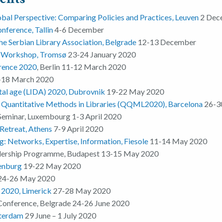
bal Perspective: Comparing Policies and Practices, Leuven
2 Dec
nference, Tallin
4-6 December
he Serbian Library Association
, Belgrade
12-13 December
e Workshop, Tromsø
23-24 January 2020
rence 2020
, Berlin 11-12 March 2020
18 March 2020
ital age (LIDA) 2020, Dubrovnik
19-22 May 2020
d Quantitative Methods in Libraries (QQML2020), Barcelona
26-3
Seminar, Luxembourg 1-3 April 2020
Retreat, Athens
7-9 April 2020
: Networks, Expertise, Information, Fiesole
11-14 May 2020
dership Programme, Budapest 13-15 May 2020
enburg
19-22 May 2020
24-26 May 2020
2020, Limerick
27-28 May 2020
Conference, Belgrade 24-26 June 2020
terdam
29 June – 1 July 2020