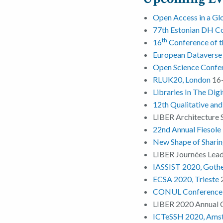
Open Access in a Glo
77th Estonian DH Co
th
16
Conference of t
European Datavers
Open Science Confe
RLUK20, London
16-
Libraries In The Dig
12th Qualitative an
LIBER Architecture 
22nd Annual Fiesole 
New Shape of Sharing
LIBER Journées Lea
IASSIST 2020, Goth
ECSA 2020, Trieste
CONUL Conference 
LIBER 2020 Annual 
ICTeSSH 2020, Ams