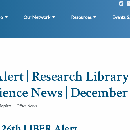
do
Our Network
Resources
Events 
lert | Research Library
ience News | December 
Topics:
Office News
e 26th LIBER Alert.