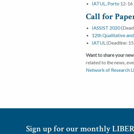
IATUL, Porto
12-16 
Call for Pape
IASSIST 2020
(Deadl
12th Qualitative an
IATUL
(Deadline: 15
Want to share your news
related to the news, eve
Network of Research Li
Sign up for our monthly LIBER