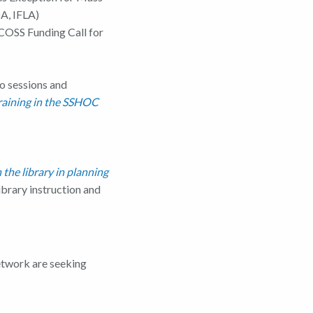
A, IFLA)
COSS Funding Call for
o sessions and
raining in the SSHOC
the library in planning
ibrary instruction and
twork are seeking