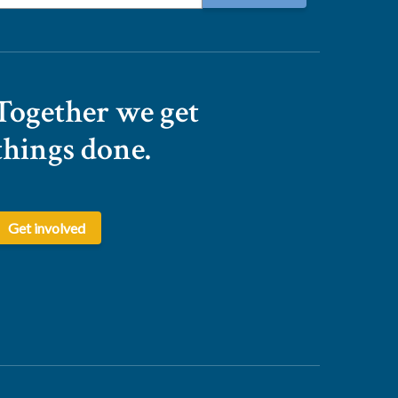
Together we get
things done.
Get involved