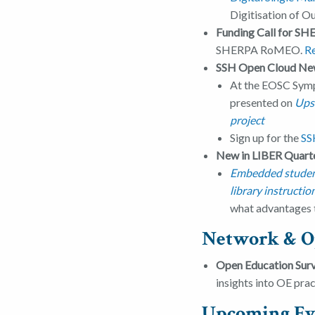
Digitisation of 
Funding Call for 
SHERPA RoMEO.
R
SSH Open Cloud Ne
At the EOSC Symp
presented on
Upsk
project
Sign up for the
SS
New in LIBER Quarte
Embedded students
library instructio
what advantages t
Network & O
Open Education Sur
insights into OE pra
Upcoming Ev