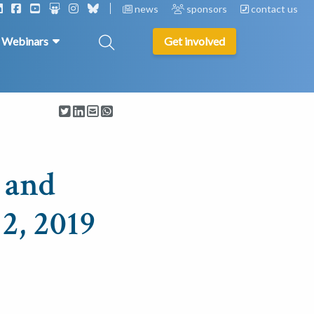
news
sponsors
contact us
& Webinars
Get involved
 and
2, 2019