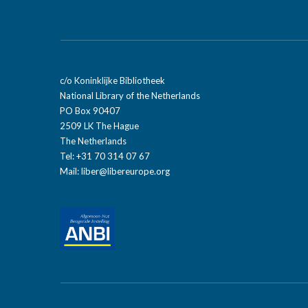
c/o Koninklijke Bibliotheek
National Library of the Netherlands
PO Box 90407
2509 LK The Hague
The Netherlands
Tel: +31 70 314 07 67
Mail:
liber@libereurope.org