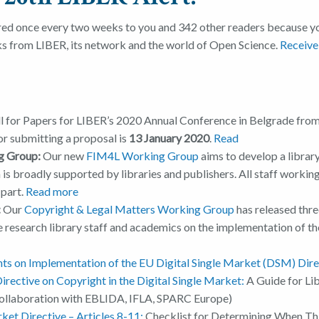
red once every two weeks to you and 342 other readers because yo
ks from LIBER, its network and the world of Open Science.
Receive
l for Papers for LIBER’s 2020 Annual Conference in Belgrade from 
or submitting a proposal is
13 January 2020
.
Read
g Group:
Our new
FIM4L Working Group
aims to develop a librar
is broadly supported by libraries and publishers. All staff working
 part.
Read more
:
Our
Copyright & Legal Matters Working Group
has released thre
e research library staff and academics on the implementation of th
s on Implementation of the EU Digital Single Market (DSM) Direc
irective on Copyright in the Digital Single Market
:
A Guide for Lib
collaboration with EBLIDA, IFLA, SPARC Europe)
ket Directive – Articles 8-11:
Checklist for Determining When Th