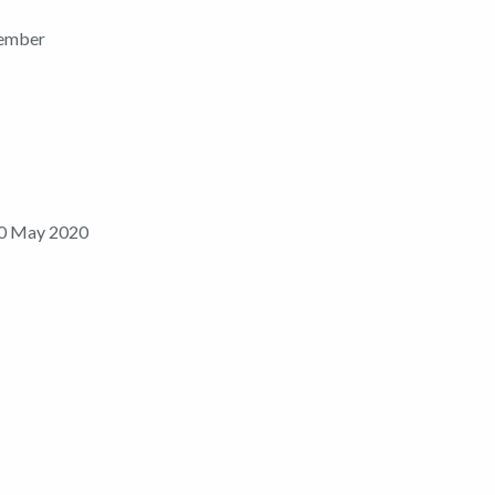
ember
0 May 2020