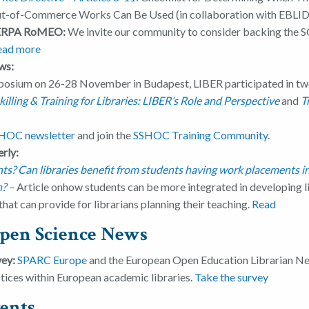
Out-of-Commerce Works Can Be Used (in collaboration with EBLID
SHERPA RoMEO:
We invite our community to consider backing the S
ead more
ws:
osium on 26-28 November in Budapest, LIBER participated in tw
illing & Training for Libraries: LIBER’s Role and Perspective
and
T
HOC newsletter
and join the
SSHOC Training Community
.
rly:
? Can libraries benefit from students having work placements in 
n?
–
Article onhow students can be more integrated in developing l
hat can provide for librarians planning their teaching.
Read
pen Science News
vey:
SPARC Europe
and the European Open Education Librarian Ne
ctices within European academic libraries.
Take the survey
ents