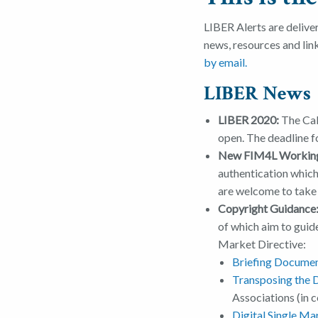
LIBER Alerts are delive
news, resources and lin
by email.
LIBER News
LIBER 2020:
The Cal
open. The deadline f
New FIM4L Workin
authentication which 
are welcome to take
Copyright Guidance
of which aim to guid
Market Directive:
Briefing Document
Transposing the D
Associations (in 
Digital Single Mar