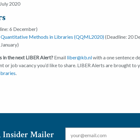
July 2020
rs
ine: 6 December)
d Quantitative Methods in Libraries (QQML2020)
(Deadline: 20 D
 January)
 in the next LIBER Alert?
Email
liber@kb.nl
with a one sentence de
nt or job vacancy you’d like to share. LIBER Alerts are brought to
braries
.
Email
*
 Insider Mailer