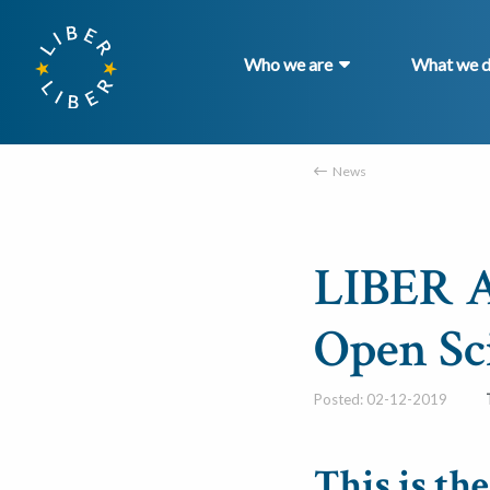
Who we are
What we 
News
LIBER A
Open Sc
Posted: 02-12-2019
This is th