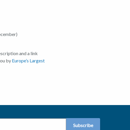
ecember)
scription and a link
 you by
Europe’s Largest