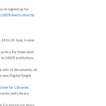
u’ve signed up for
 LIBER Alerts directly
24 to 26 June, is now
y policy for federated
 in LIBER institutions
e sets of documents, all
e new Digital Single
tive for Libraries
raries and Library
is Exception for Mass