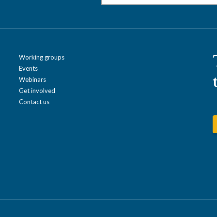
Working groups
Events
Webinars
Get involved
Contact us