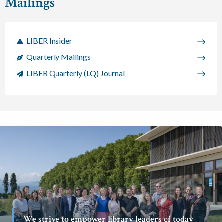
Mailings
LIBER Insider
Quarterly Mailings
LIBER Quarterly (LQ) Journal
We strive to empower library leaders of today