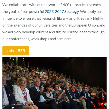
We collaborate with our network of 400+ libraries to reach
the goals of our powerful
2023-2027 Strategy.
We apply our
influence to ensure that research library priorities rank highly
on the agendas of our universities and the European Union, and
we actively develop current and future library leaders through
our conferences, workshops and seminars.
Join LIBER