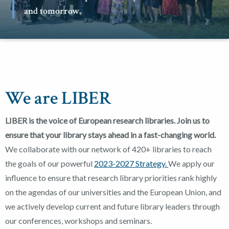
and tomorrow.
We are LIBER
LIBER is the voice of European research libraries. Join us to
ensure that your library stays ahead in a fast-changing world.
We collaborate with our network of 420+ libraries to reach
the goals of our powerful
2023-2027 Strategy.
We apply our
influence to ensure that research library priorities rank highly
on the agendas of our universities and the European Union, and
we actively develop current and future library leaders through
our conferences, workshops and seminars.