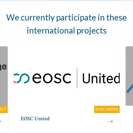
We currently participate in these
international projects
JECT
EOSC UNITED
EOSC United