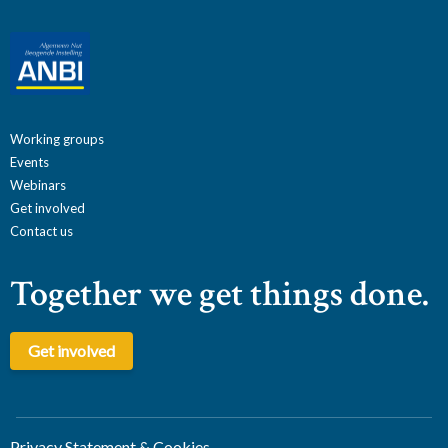
Working groups
Events
Webinars
Get involved
Contact us
Together we get things done.
Get involved
Privacy Statement & Cookies