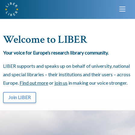
Welcome to LIBER
Your voice for Europe’s research library community.
LIBER supports and speaks up on behalf of university, national
and special libraries – their institutions and their users – across
Europe.
Find out more
or
join us
in making our voice stronger.
Join LIBER