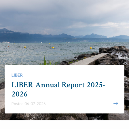
LIBER
LIBER Annual Report 2025-
2026
Posted 06-07-2026