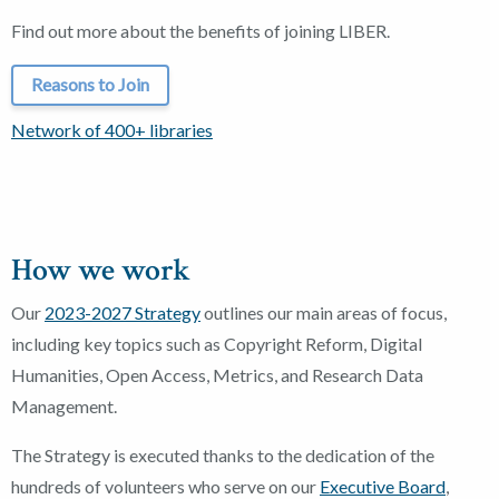
Find out more about the benefits of joining LIBER.
Reasons to Join
Network of 400+ libraries
How we work
Our
2023-2027 Strategy
outlines our main areas of focus,
including key topics such as Copyright Reform, Digital
Humanities, Open Access, Metrics, and Research Data
Management.
The Strategy is executed thanks to the dedication of the
hundreds of volunteers who serve on our
Executive Board
,