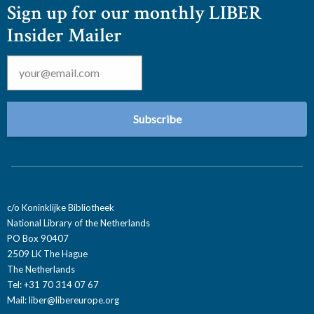
Sign up for our monthly LIBER
Insider Mailer
Email
*
c/o Koninklijke Bibliotheek
National Library of the Netherlands
PO Box 90407
2509 LK The Hague
The Netherlands
Tel: +31 70 314 07 67
Mail:
liber@libereurope.org