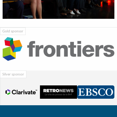
Gold sponsor
Silver sponsor