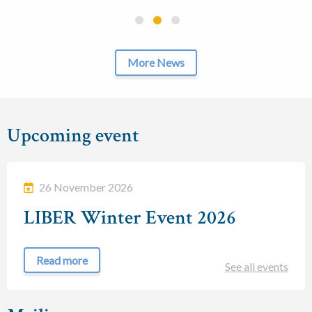
More News
Upcoming event
26 November 2026
LIBER Winter Event 2026
Read more
See all events