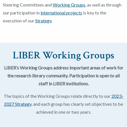
Steering Committees and
Working Groups
, as well as through
our participation in
international projects
is key to the
execution of our
Strategy
.
LIBER Working Groups
LIBER’s Working Groups address important areas of work for
the research library community. Participation is open to all
staff in LIBER institutions.
The topics of the Working Groups relate directly to our
2023-
2027 Strategy
, and each group has clearly set objectives to be
achieved in one or two years.