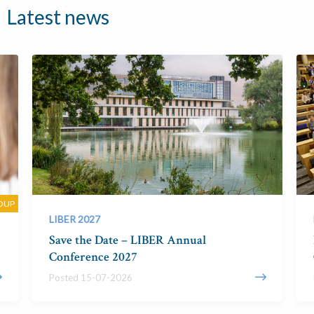
Latest news
OUP
LIBER 2027
Save the Date – LIBER Annual
Conference 2027
Posted 15-07-2026