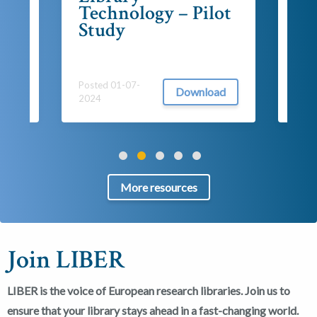
Technology – Pilot
202
ad
Study
Posted 01-07-
Download
2024
More resources
Join LIBER
LIBER is the voice of European research libraries. Join us to
ensure that your library stays ahead in a fast-changing world.