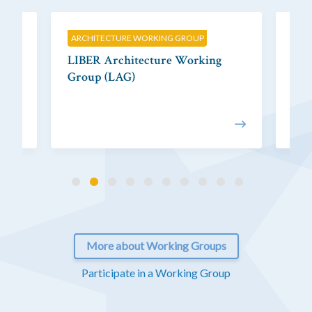
ARCHITECTURE WORKING GROUP
CIT
LIBER Architecture Working
LIB
Group (LAG)
Gr
More about Working Groups
Participate in a Working Group