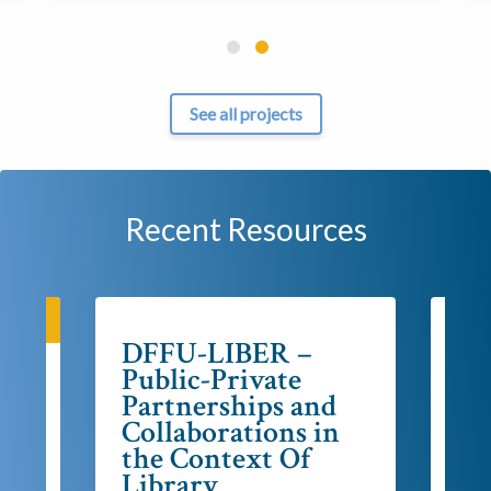
See all projects
Recent Resources
KING
DFFU-LIBER –
Stra
LI
Public-Private
20
Partnerships and
es
Collaborations in
the Context Of
Library
Post