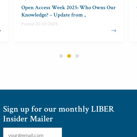
Open Access Week 2025: Who Owns Our
Knowledge? – Update from ..
Posted 20-10-2025
Sign up for our monthly LIBER
Insider Mailer
Email
*