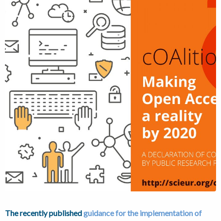
The recently published
guidance for the implementation of