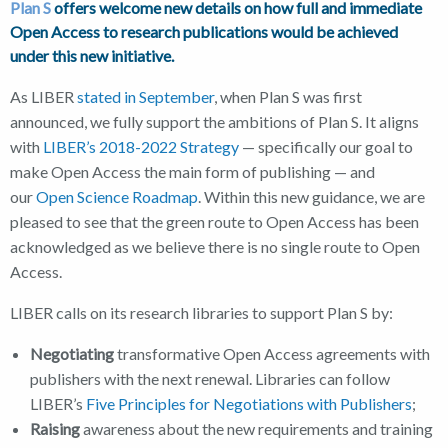
Plan S
offers welcome new details on how full and immediate
Open Access to research publications would be achieved
under this new initiative.
As LIBER
stated in September
, when Plan S was first
announced, we fully support the ambitions of Plan S. It aligns
with
LIBER’s 2018-2022 Strategy
— specifically our goal to
make Open Access the main form of publishing — and
our
Open Science Roadmap
. Within this new guidance, we are
pleased to see that the green route to Open Access has been
acknowledged as we believe there is no single route to Open
Access.
LIBER calls on its research libraries to support Plan S by:
Negotiating
transformative Open Access agreements with
publishers with the next renewal. Libraries can follow
LIBER’s
Five Principles for Negotiations with Publishers
;
Raising
awareness about the new requirements and training