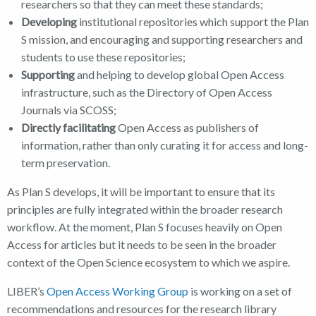
researchers so that they can meet these standards;
Developing
institutional repositories which support the Plan
S mission, and encouraging and supporting researchers and
students to use these repositories;
Supporting
and helping to develop global Open Access
infrastructure, such as the Directory of Open Access
Journals via SCOSS;
Directly facilitating
Open Access as publishers of
information, rather than only curating it for access and long-
term preservation.
As Plan S develops, it will be important to ensure that its
principles are fully integrated within the broader research
workflow. At the moment, Plan S focuses heavily on Open
Access for articles but it needs to be seen in the broader
context of the Open Science ecosystem to which we aspire.
LIBER’s
Open Access Working Group
is working on a set of
recommendations and resources for the research library