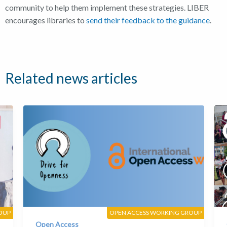
community to help them implement these strategies.
LIBER
encourages libraries to
send their feedback to the guidance
.
Related news articles
OUP
OPEN ACCESS WORKING GROUP
Open Access