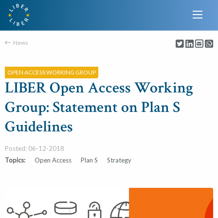
News
OPEN ACCESS WORKING GROUP
LIBER Open Access Working
Group: Statement on Plan S
Guidelines
Posted: 06-12-2018
Topics:
Open Access
Plan S
Strategy