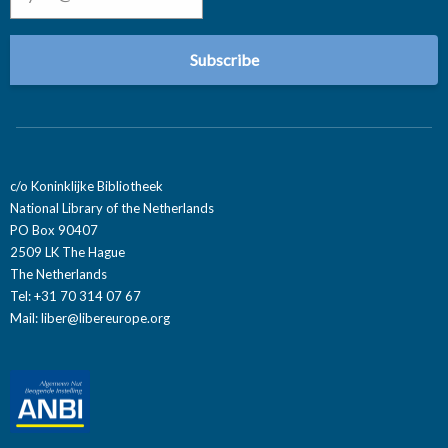
c/o Koninklijke Bibliotheek
National Library of the Netherlands
PO Box 90407
2509 LK The Hague
The Netherlands
Tel: +31 70 314 07 67
Mail:
liber@libereurope.org