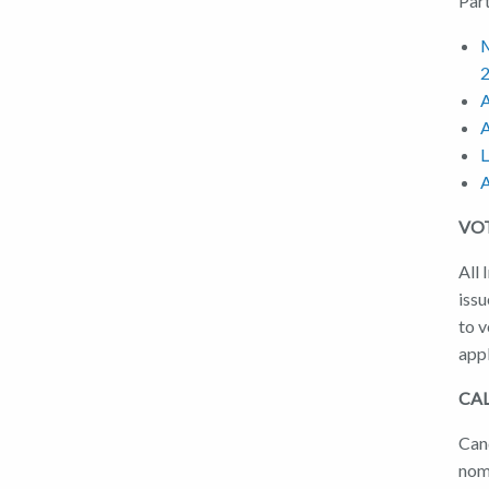
Par
M
A
A
L
A
VO
All 
issu
to 
app
CA
Can
nom