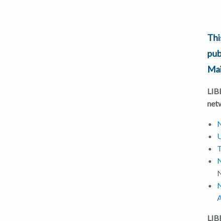
Thi
pub
Mai
LIBE
net
N
U
T
N
N
A
LI