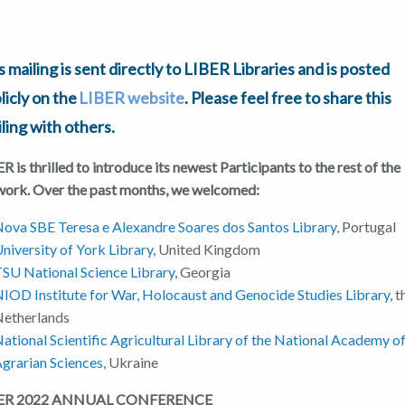
s mailing is sent directly to LIBER Libraries and is posted
licly on the
LIBER website
. Please feel free to share this
ling with others.
R is thrilled to introduce its newest Participants to the rest of the
work. Over the past months, we welcomed:
ova SBE Teresa e Alexandre Soares dos Santos Library
, Portugal
niversity of York Library
, United Kingdom
SU National Science Library
, Georgia
IOD Institute for War, Holocaust and Genocide Studies Library
, 
Netherlands
ational Scientific Agricultural Library of the National Academy o
grarian Sciences
, Ukraine
BER 2022 ANNUAL CONFERENCE