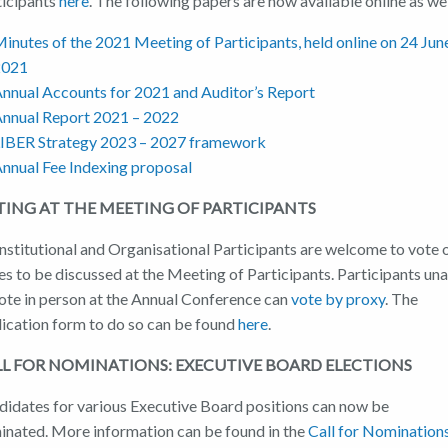
ticipants
here
. The following papers are now available online as wel
inutes of the 2021 Meeting of Participants, held online on 24 Jun
2021
nnual Accounts for 2021 and Auditor’s Report
nnual Report 2021 – 2022
IBER Strategy 2023 – 2027 framework
nnual Fee Indexing proposal
TING AT THE MEETING OF PARTICIPANTS
Institutional and Organisational Participants are welcome to vote 
es to be discussed at the Meeting of Participants. Participants un
vote in person at the Annual Conference can
vote by proxy
. The
lication form to do so can be found
here
.
LL FOR NOMINATIONS: EXECUTIVE BOARD
ELECTIONS
didates for various Executive Board positions can now be
inated. More information can be found in the
Call for Nomination