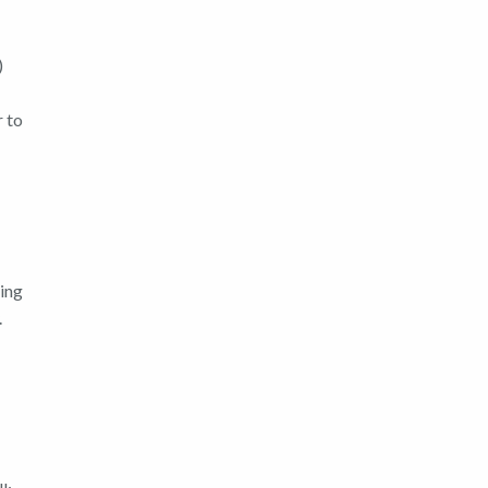
)
r to
ring
.