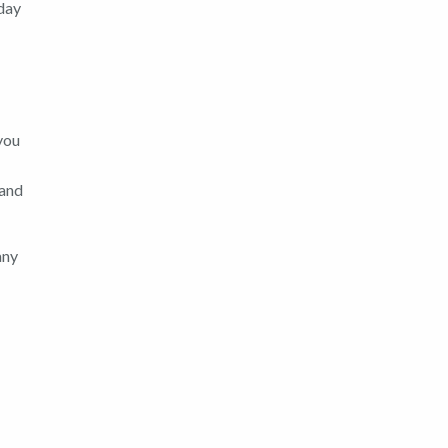
day
 you
 and
any