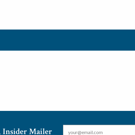
Email
*
 Insider Mailer