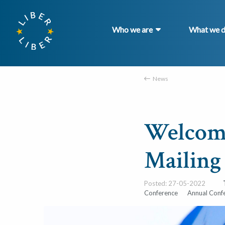
Who we are
What we 
News
Welcome
Mailing
Posted: 27-05-2022
Conference
Annual Conf