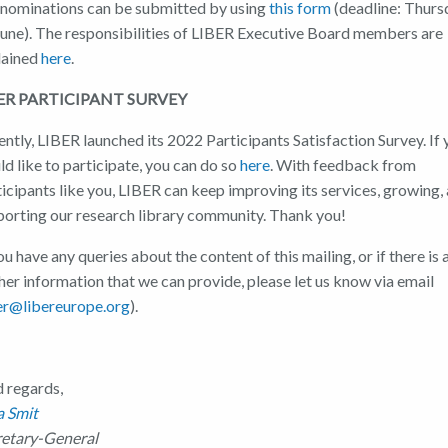
 nominations can be submitted by using
this form
(deadline: Thurs
June). The responsibilities of LIBER Executive Board members are
lained
here
.
ER PARTICIPANT SURVEY
ntly, LIBER launched its 2022 Participants Satisfaction Survey. If
d like to participate, you can do so
here
. With feedback from
icipants like you, LIBER can keep improving its services, growing,
porting our research library community. Thank you!
ou have any queries about the content of this mailing, or if there is 
her information that we can provide, please let us know via email
er@libereurope.org
).
d regards,
a Smit
retary-General