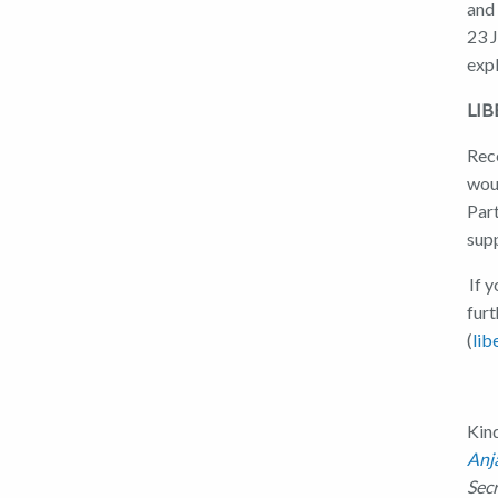
and
23 
exp
LIB
Rece
woul
Part
sup
If y
furt
(
lib
Kin
Anj
Sec