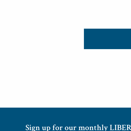
Sign up for our monthly LIBER