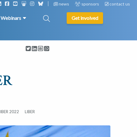
news
sponsors
contact us
& Webinars
Get involved
ER
LIBER 2022
LIBER