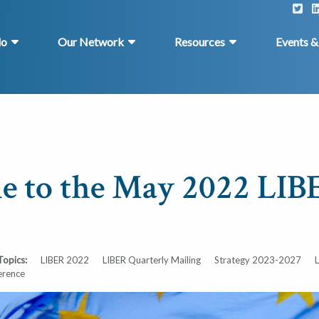
do
Our Network
Resources
Events 
 to the May 2022 LIB
Topics:
LIBER 2022
LIBER Quarterly Mailing
Strategy 2023-2027
erence