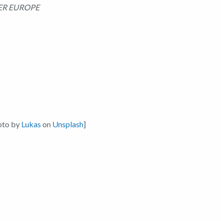
ER EUROPE
oto by
Lukas
on
Unsplash
]