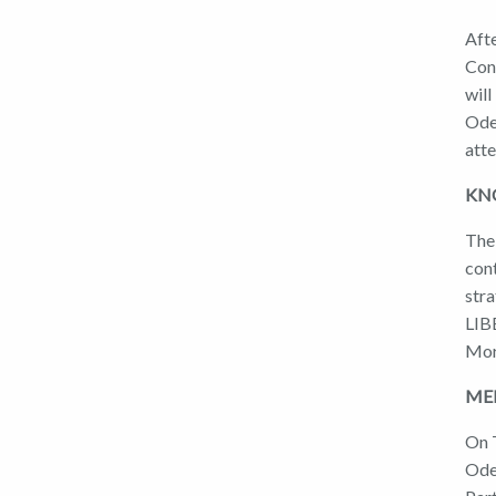
Afte
Conf
will
Ode
att
KNO
The 
con
str
LIB
Mor
MEE
On T
Ode