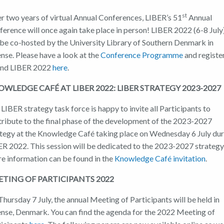
st
r two years of virtual Annual Conferences, LIBER’s 51
Annual
erence will once again take place in person! LIBER 2022 (6-8 July
 be co-hosted by the University Library of Southern Denmark in
nse. Please have a look at the
Conference Programme
and registe
end LIBER 2022
here
.
WLEDGE CAFÉ AT LIBER 2022: LIBER STRATEGY 2023-2027
LIBER strategy task force is happy to invite all Participants to
tribute to the final phase of the development of the 2023-2027
ategy at the Knowledge Café taking place on Wednesday 6 July du
ER 2022. This session will be dedicated to the 2023-2027 strategy
e information can be found in the
Knowledge Café invitation
.
TING OF PARTICIPANTS 2022
hursday 7 July, the annual Meeting of Participants will be held in
nse, Denmark. You can find the agenda for the 2022 Meeting of