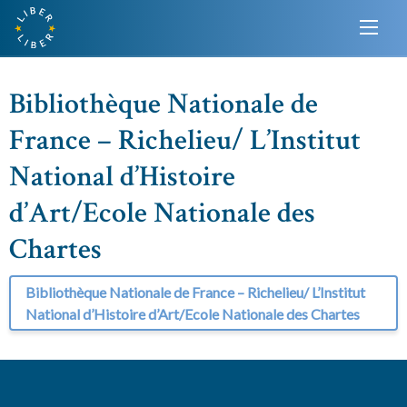
Bibliothèque Nationale de
France – Richelieu/ L’Institut
National d’Histoire
d’Art/Ecole Nationale des
Chartes
Bibliothèque Nationale de France – Richelieu/ L’Institut
National d’Histoire d’Art/Ecole Nationale des Chartes