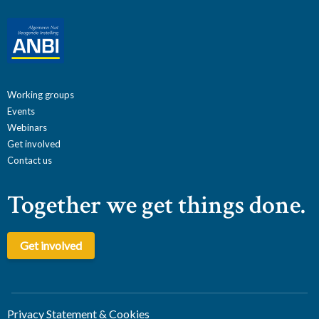
Working groups
Events
Webinars
Get involved
Contact us
Together we get things done.
Get involved
Privacy Statement & Cookies