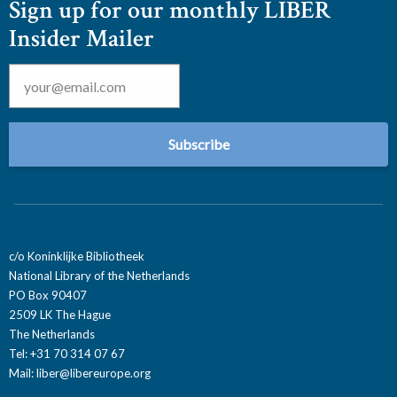
Sign up for our monthly LIBER
Insider Mailer
Email
*
c/o Koninklijke Bibliotheek
National Library of the Netherlands
PO Box 90407
2509 LK The Hague
The Netherlands
Tel: +31 70 314 07 67
Mail:
liber@libereurope.org