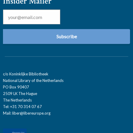
Insider Mailer
Email
*
c/o Koninklijke Bibliotheek
National Library of the Netherlands
PO Box 90407
2509 LK The Hague
The Netherlands
Tel: +31 70 314 07 67
Mail:
liber@libereurope.org