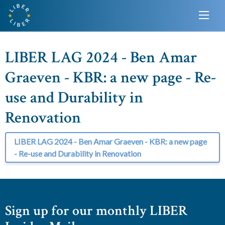
LIBER LAG 2024 - Ben Amar
Graeven - KBR: a new page - Re-
use and Durability in
Renovation
LIBER LAG 2024 - Ben Amar Graeven - KBR: a new page
- Re-use and Durability in Renovation
Sign up for our monthly LIBER