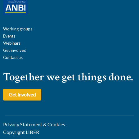
Working groups
Events
Webinars
Get involved
Contact us
Together we get things done.
Get involved
Privacy Statement & Cookies
Copyright LIBER