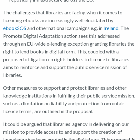
The challenges that libraries are facing when it comes to
licencing ebooks are increasingly well elucidated by
ebookSOS
and other national campaigns e.g. in
Ireland
. The
Promote Digital Adaptation action sees this addressed
through an EU-wide e-lending exception granting libraries the
right to lend books in digital form. This, coupled with a
proposed obligation on rights holders to licence to libraries
aims to reinforce and support the public service mission of
libraries.
Other measures to support and protect libraries and other
knowledge institutions in fulfilling their public service mission,
such as a limitation on liability and protection from unfair
licence terms, are outlined in the proposal.
It could be argued that libraries’ agency in delivering on our
mission to provide access to and support the creation of
knowledge has been eroded in the digital age. This proposal, in