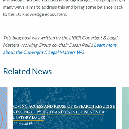
many ways, aims to address this and bring some balance back
to the EU knowledge ecosystem.
This blog post was written by the LIBER Copyright & Legal
Matters Working Group co-chair Susan Reilly.
Learn more
about the Copyright & Legal Matters WG.
Related News