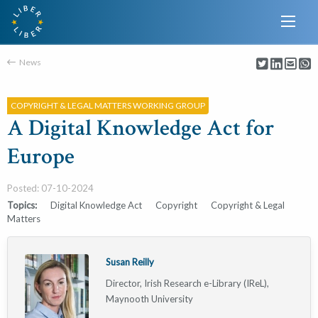
News
COPYRIGHT & LEGAL MATTERS WORKING GROUP
A Digital Knowledge Act for
Europe
Posted: 07-10-2024
Topics:
Digital Knowledge Act
Copyright
Copyright & Legal
Matters
Susan Reilly
Director, Irish Research e-Library (IReL),
Maynooth University