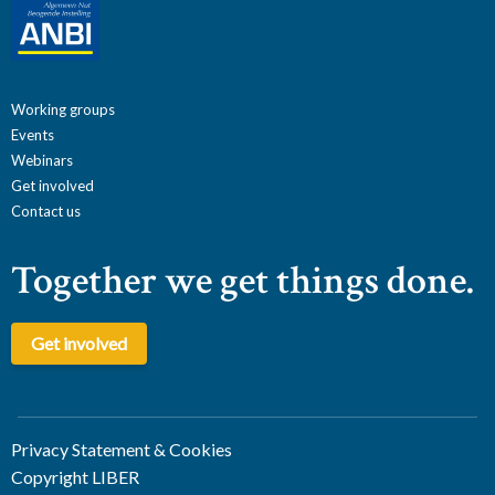
Working groups
Events
Webinars
Get involved
Contact us
Together we get things done.
Get involved
Privacy Statement & Cookies
Copyright LIBER