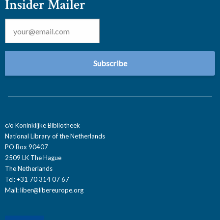
Insider Mailer
Email
*
c/o Koninklijke Bibliotheek
National Library of the Netherlands
PO Box 90407
2509 LK The Hague
The Netherlands
Tel: +31 70 314 07 67
Mail:
liber@libereurope.org