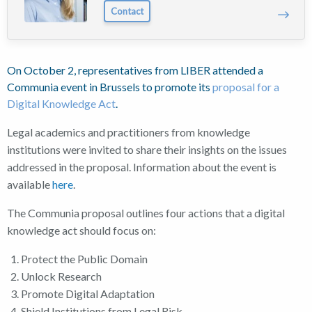
Contact
On October 2, representatives from LIBER attended a
Communia event in Brussels to promote its
proposal for a
Digital Knowledge Act
.
Legal academics and practitioners from knowledge
institutions were invited to share their insights on the issues
addressed in the proposal. Information about the event is
available
here
.
The Communia proposal outlines four actions that a digital
knowledge act should focus on:
Protect the Public Domain
Unlock Research
Promote Digital Adaptation
Shield Institutions from Legal Risk