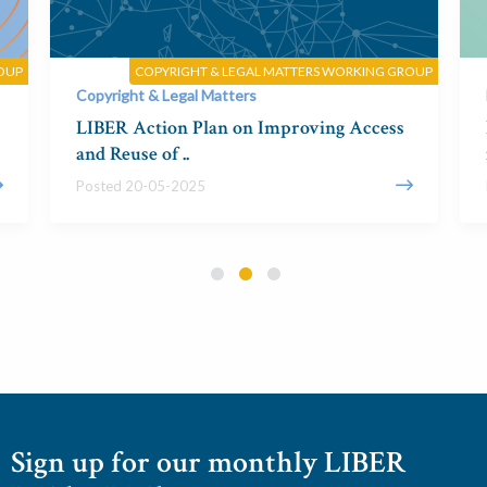
OUP
COPYRIGHT & LEGAL MATTERS WORKING GROUP
Copyright & Legal Matters
LIBER Action Plan on Improving Access
and Reuse of ..
Posted 20-05-2025
Sign up for our monthly LIBER