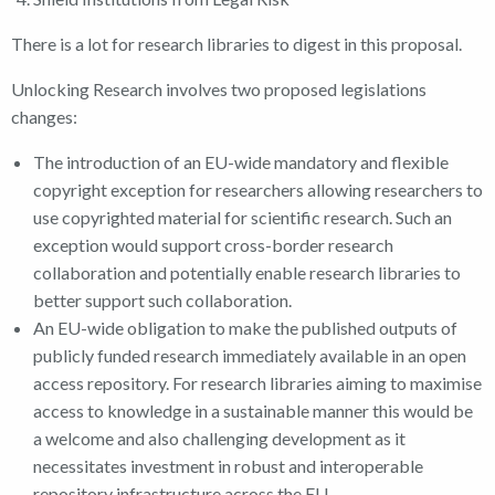
There is a lot for research libraries to digest in this proposal.
Unlocking Research involves two proposed legislations
changes:
The introduction of an EU-wide mandatory and flexible
copyright exception for researchers allowing researchers to
use copyrighted material for scientific research. Such an
exception would support cross-border research
collaboration and potentially enable research libraries to
better support such collaboration.
An EU-wide obligation to make the published outputs of
publicly funded research immediately available in an open
access repository. For research libraries aiming to maximise
access to knowledge in a sustainable manner this would be
a welcome and also challenging development as it
necessitates investment in robust and interoperable
repository infrastructure across the EU.