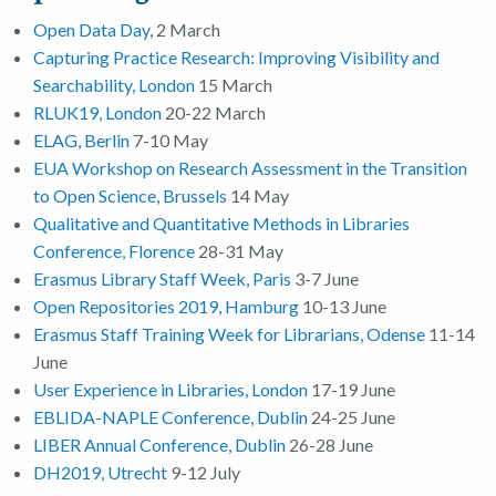
Open Data Day
, 2 March
Capturing Practice Research: Improving Visibility and
Searchability, London
15 March
RLUK19, London
20-22 March
ELAG, Berlin
7-10 May
EUA Workshop on Research Assessment in the Transition
to Open Science, Brussels
14 May
Qualitative and Quantitative Methods in Libraries
Conference, Florence
28-31 May
Erasmus Library Staff Week, Paris
3-7 June
Open Repositories 2019, Hamburg
10-13 June
Erasmus Staff Training Week for Librarians, Odense
11-14
June
User Experience in Libraries, London
17-19 June
EBLIDA-NAPLE Conference, Dublin
24-25 June
LIBER Annual Conference, Dublin
26-28 June
DH2019, Utrecht
9-12 July