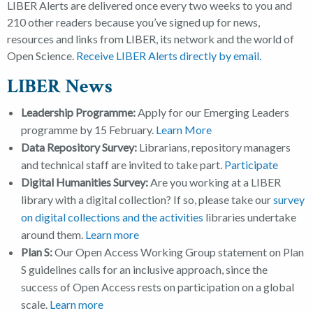
LIBER Alerts are delivered once every two weeks to you and
210 other readers because you’ve signed up for news,
resources and links from LIBER, its network and the world of
Open Science.
Receive LIBER Alerts directly by email
.
LIBER News
Leadership Programme:
Apply for our Emerging Leaders
programme by 15 February.
Learn More
Data Repository Survey:
Librarians, repository managers
and technical staff are invited to take part.
Participate
Digital Humanities Survey:
Are you working at a LIBER
library with a digital collection? If so, please take our
survey
on digital collections and the activities
libraries undertake
around them.
Learn more
Plan S:
Our Open Access Working Group statement on Plan
S guidelines calls for an inclusive approach, since the
success of Open Access rests on participation on a global
scale.
Learn more