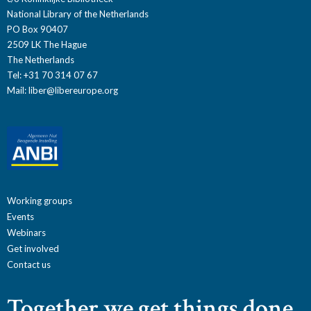
National Library of the Netherlands
PO Box 90407
2509 LK The Hague
The Netherlands
Tel: +31 70 314 07 67
Mail:
liber@libereurope.org
Working groups
Events
Webinars
Get involved
Contact us
Together we get things done.