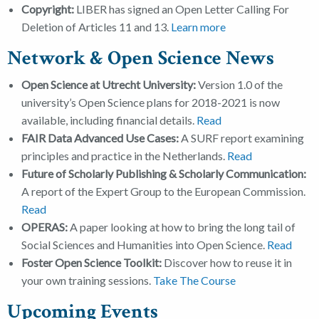
Copyright
:
LIBER has signed an Open Letter Calling For
Deletion of Articles 11 and 13.
Learn more
Network & Open Science News
Open Science at Utrecht University:
Version 1.0 of the
university’s Open Science plans for 2018-2021 is now
available, including financial details.
Read
FAIR Data Advanced Use Cases:
A SURF report examining
principles and practice in the Netherlands.
Read
Future of Scholarly Publishing & Scholarly Communication:
A report of the Expert Group to the European Commission.
Read
OPERAS:
A paper looking at how to bring the long tail of
Social Sciences and Humanities into Open Science.
Read
Foster Open Science Toolkit:
Discover how to reuse it in
your own training sessions.
Take The Course
Upcoming Events