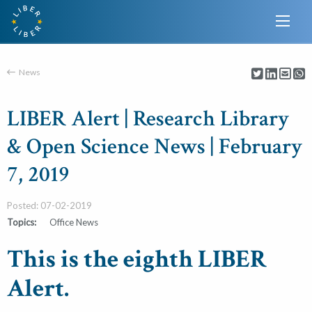
News
LIBER Alert | Research Library
& Open Science News | February
7, 2019
Posted: 07-02-2019
Topics:
Office News
This is the eighth LIBER
Alert.