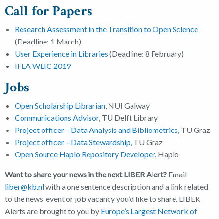
Call for Papers
Research Assessment in the Transition to Open Science
(Deadline: 1 March)
User Experience in Libraries
(Deadline: 8 February)
IFLA WLIC 2019
Jobs
Open Scholarship Librarian
, NUI Galway
Communications Advisor
, TU Delft Library
Project officer – Data Analysis and Bibliometrics
, TU Graz
Project officer – Data Stewardship
, TU Graz
Open Source Haplo Repository Developer
, Haplo
Want to share your news in the next LIBER Alert?
Email
liber@kb.nl
with a one sentence description and a link related
to the news, event or job vacancy you’d like to share. LIBER
Alerts are brought to you by
Europe’s Largest Network of