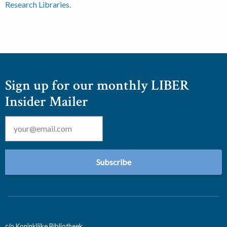
Research Libraries
.
Sign up for our monthly LIBER
Insider Mailer
Email
*
c/o Koninklijke Bibliotheek