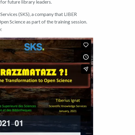
or future library leaders.
Services (SKS), a company that LIBER
 Open Science
as part of the training session.
w: