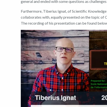
general and ended with some questions as challenges f
Furthermore
, Tiberius
Ignat
,
of
Scientific Knowledge 
collaborates with
,
equally presented
on the topic of
The recording of his presentation can be found belo