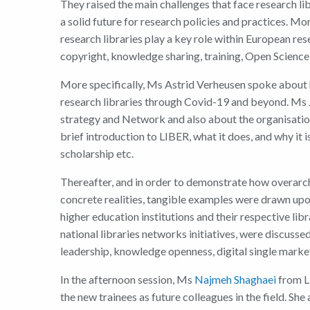
They
raised the
main challenges that
face
r
esearch
l
i
a
solid
future for
r
esearch policies and practices.
Mor
r
esearch libraries
play
a key role with
in
European
r
es
c
opyright, knowledge sharing, training
,
Open Science
More specifically,
Ms
Astrid Verheusen
spoke about
research libraries through Covid-19 and beyond
.
Ms
s
trategy
and
Network
and also about the
organisatio
brief introduction to LIBER
, what it does
,
and why it i
scholarship etc.
There
after, and
i
n order to
demonstrate
how overarch
concrete realities,
tangi
ble
examples
were
drawn upo
higher education institutions
and their respective libr
national libraries networks initiatives,
were
discusse
leadership, knowledge openness, digital single mark
In the afternoon session, Ms
Najmeh Shaghaei
from L
the new trainees as future colleagues in the field. She