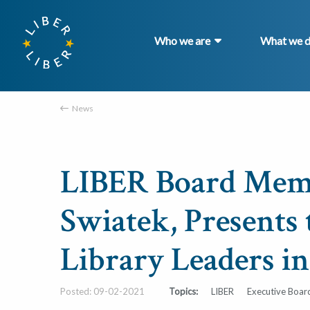
Who we are
What we 
News
LIBER Board Memb
Swiatek, Presents 
Library Leaders i
Posted: 09-02-2021
Topics:
LIBER
Executive Boar