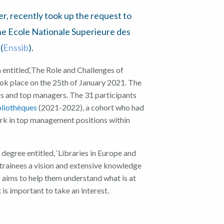
er
,
recently took up the request to
he Ecole
Nationale Superieure des
(
Ens
s
ib
)
.
n
entitled,
‘
The
Role and
C
hallenges of
ok place on the 25th of Jan
uary 2021
. The
rs
and
top managers
.
The
31
participants
bliothèques
(
2021-2022
), a
cohort
who
had
rk in top man
agement positions within
r degree entitled
,
‘
Libraries in Europe and
 trainees a vision and
extensive
knowledge
so aims to help them
understand what is at
 is important to take an interest.