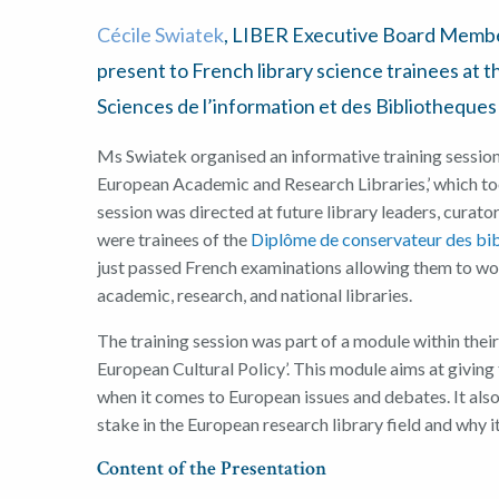
Cécile Sw
i
atek
, LIBER Executive Board Memb
present to
French
library science
trainees
at t
Sciences de l’information et des Bibliotheques
Ms
Swiatek
organised a
n informative
training sessio
European
A
cademic and
R
esearch
L
ibraries
,’
which to
session was
directed
at
future
l
ibrary leaders
,
curato
were
trainees
of the
Diplôme
de
conservateur
des
bi
just passed French
examinations
allowing them to wo
academic, research
,
and national libraries
.
The
training sessi
on
was part of a
mod
ule
within thei
European
C
ultural
P
olicy
’
. This module
aims
at giving
when it comes to
European issues and debates
. It al
stake in
the European
r
esearch
l
ibrar
y
field
and
why it
Content of the
Presentation