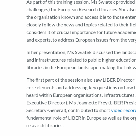
As part of this training
session,
Ms
Swiatek
provided 
challenges) for European Research Libraries.
She also
the
organisation
know
n and
accessible
to
those enter
closely follow the news and topics
related to
their fie
considers
it of crucial
importan
ce
for future academic
and experts, to address European issues
from
the
very
In her presentation,
Ms
Swiatek
discussed the
landsca
and infrastructures related to public higher educatio
libraries in the European landscape,
making
the link 
T
he
first part of the session
also
saw
LIBER
D
irector
core elements and address
ing
key questions on how 
heard
within
European organisations, infrastructures 
Executive Director
)
,
Ms
Jeannette Frey
(
LIBER Presi
Secretary-General
),
contributed to short
video recor
fundamental
role of LIBER in Europe as well as the
or
r
esearch
l
ibraries.