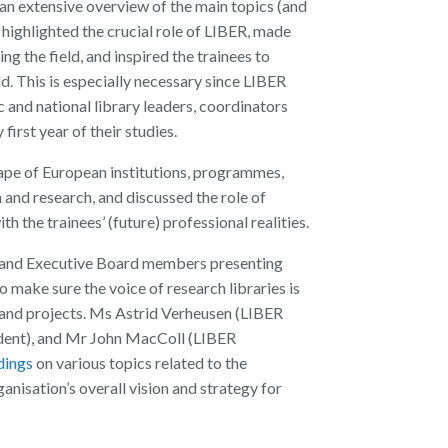
an extensive over
view of the main topics (and
highlight
ed
the
crucial
role of
LIBER
,
made
ing the field
, and
inspire
d
the trainees
to
ld
.
This
is espec
ially necessary since
LIBER
 and national library leaders, coordinators
 first year
of
their studies.
pe of European institutions, programmes
,
n and research, and
discussed
the
role
of
with
the
trainees’
(future) professional realities
.
 and
Executive Board members
presenting
to make sure
the
voice
of research libraries
is
and projects.
Ms
Astrid
Verheusen
(
LIB
ER
dent
)
,
and
Mr
John MacColl
(
LIBER
dings
on various topics related to the
ganisation’s
overall
vision and strategy for