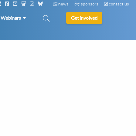
news
sponsors
contact us
& Webinars
Get involved