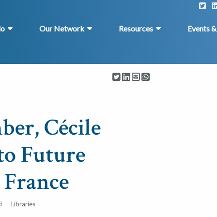
do
Our Network
Resources
Events 
er, Cécile
to Future
n France
d
Libraries