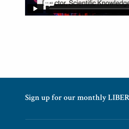
Sign up for our monthly LIBER