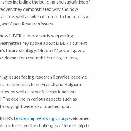
braries
including the
build
ing
and
sustaining
of
eover, t
hey demonstrated why and how
earch
as well as
when it comes to the topics of
,
and Open Research issues.
 how
LIBER
is importantly
supporting
Jeannette Frey
spoke about
LIBER’s
c
urrent
n’s
f
uture
s
trategy.
Mr
John MacColl
gave a
s relevant for research
libraries, society,
ing issues
facing research libraries
become
n.
T
estimonials
from
French and Belgium
aries
,
as well as
other
international and
d
.
The
declin
e in
various aspects such as
et/copyright
we
re also touched upon.
IBER’s
Leadership Working Group
welcomed
 also addressed the challenges of leadership in