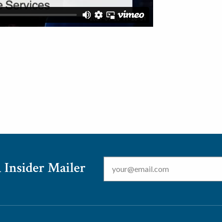
Email
*
 Insider Mailer