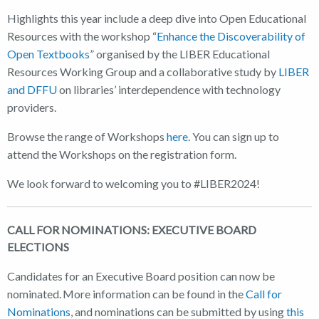
Highlights this year include a deep dive into Open Educational
Resources with the workshop “
Enhance the Discoverability of
Open Textbooks
” organised by the LIBER Educational
Resources Working Group and a collaborative study by
LIBER
and DFFU
on libraries’ interdependence with technology
providers.
Browse the range of Workshops
here
. You can sign up to
attend the Workshops on the registration form.
We look forward to welcoming you to #LIBER2024!
CALL FOR NOMINATIONS: EXECUTIVE BOARD
ELECTIONS
Candidates for an Executive Board position can now be
nominated. More information can be found in the
Call for
Nominations
, and nominations can be submitted by using
this