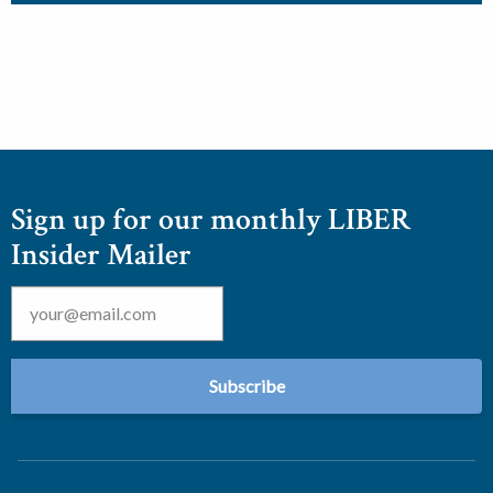
Sign up for our monthly LIBER
Insider Mailer
Email
*