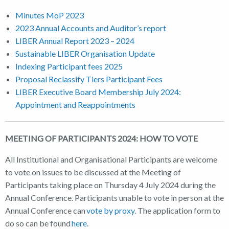
Minutes MoP 2023
2023 Annual Accounts and Auditor’s report
LIBER Annual Report 2023 – 2024
Sustainable LIBER Organisation Update
Indexing Participant fees 2025
Proposal Reclassify Tiers Participant Fees
LIBER Executive Board Membership July 2024:
Appointment and Reappointments
MEETING OF PARTICIPANTS 2024: HOW TO VOTE
All Institutional and Organisational Participants are welcome
to vote on issues to be discussed at the Meeting of
Participants taking place on Thursday 4 July 2024 during the
Annual Conference. Participants unable to vote in person at the
Annual Conference can
vote by proxy
. The application form to
do so can be found
here
.