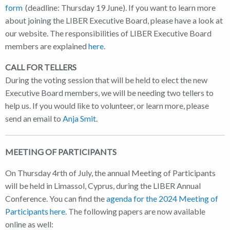
form
(deadline: Thursday 19 June). If you want to learn more
about joining the LIBER Executive Board, please have a look at
our website. The responsibilities of LIBER Executive Board
members are explained
here
.
CALL FOR TELLERS
During the voting session that will be held to elect the new
Executive Board members, we will be needing two tellers to
help us. If you would like to volunteer, or learn more, please
send an email to
Anja Smit
.
MEETING OF PARTICIPANTS
On Thursday 4rth of July, the annual Meeting of Participants
will be held in Limassol, Cyprus, during the LIBER Annual
Conference. You can find the
agenda for the 2024 Meeting of
Participants here
. The following papers are now available
online as well: