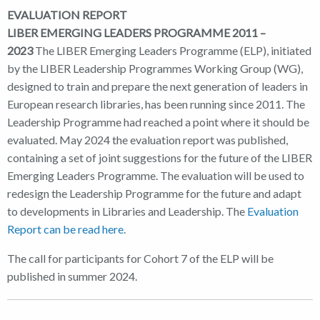
EVALUATION REPORT
LIBER EMERGING LEADERS PROGRAMME 2011 –
2023
The LIBER Emerging Leaders Programme (ELP), initiated
by the LIBER Leadership Programmes Working Group (WG),
designed to train and prepare the next generation of leaders in
European research libraries, has been running since 2011. The
Leadership Programme had reached a point where it should be
evaluated. May 2024 the evaluation report was published,
containing a set of joint suggestions for the future of the LIBER
Emerging Leaders Programme. The evaluation will be used to
redesign the Leadership Programme for the future and adapt
to developments in Libraries and Leadership. The
Evaluation
Report can be read here
.
The call for participants for Cohort 7 of the ELP will be
published in summer 2024.