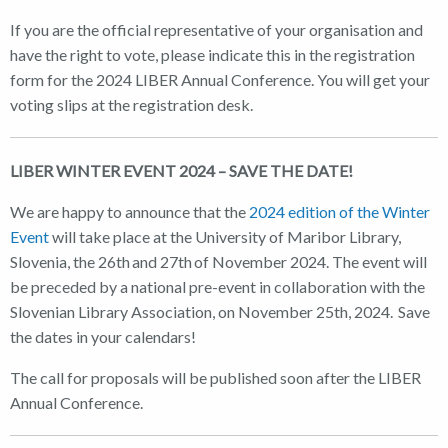
If you are the official representative of your organisation and
have the right to vote, please indicate this in the registration
form for the 2024 LIBER Annual Conference. You will get your
voting slips at the registration desk.
LIBER WINTER EVENT 2024 – SAVE THE DATE!
We are happy to announce that the
2024 edition of the Winter
Event
will take place at the University of Maribor Library,
Slovenia, the 26th and 27th of November 2024. The event will
be preceded by a national pre-event in collaboration with the
Slovenian Library Association, on November 25th, 2024. Save
the dates in your calendars!
The call for proposals will be published soon after the LIBER
Annual Conference.