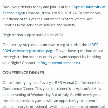
Book your tickets today and join us at the
Cyprus University of
Technology
in Limassol, from 3 to 5 July 2024. To remind you,
our theme of this year’s Conference is ‘State-of-the-art
libraries in the service of science and society.’
Registration is open until 3 June 2024 .
For step-by-step details on how to register, visit the
LIBER
2024 website registration page
. Do you have questions about
the registration process, or do you want support by booking
your flight? Contact:
info@easyconferences.eu.
CONFERENCE DINNER
One of the highlights of every LIBER Annual Conference is the
Conference Dinner. This year, the dinner is at Aphrodite Hills
on the evening of Wednesday 3rd of July. As with every year,
the dinner provides guests with an opportunity to network
among library professionals, whilst enjoying the gastronomical