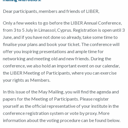
Dear participants, members and friends of LIBER,
Only a few weeks to go before the LIBER Annual Conference,
from 3 to 5 July in Limassol, Cyprus. Registration is open until 3
June, and if you have not done so already, take some time to
finalise your plans and book your ticket. The conference will
offer you inspiring presentations and ample time for
networking and meeting old and new friends. During the
conference, we also hold an important event on our calendar,
the LIBER Meeting of Participants, where you can exercise
your rights as Members.
In this issue of the May Mailing, you will find the agenda and
papers for the Meeting of Participants. Please register
yourself as the official representative of your institute in the
conference registration system or vote by proxy. More
information about the voting procedure can be found below.