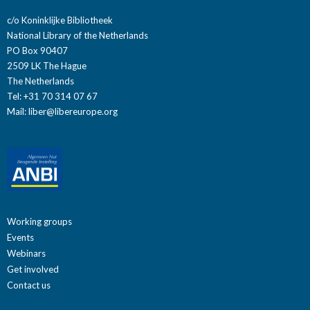
c/o Koninklijke Bibliotheek
National Library of the Netherlands
PO Box 90407
2509 LK The Hague
The Netherlands
Tel: +31 70 314 07 67
Mail:
liber@libereurope.org
Working groups
Events
Webinars
Get involved
Contact us