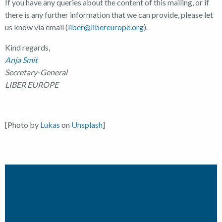
If you have any queries about the content of this mailing, or if
there is any further information that we can provide, please let
us know via email (
liber@libereurope.org
).
Kind regards,
Anja Smit
Secretary-General
LIBER EUROPE
[Photo by
Lukas
on
Unsplash
]