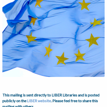
This mailing is sent directly to LIBER Libraries and is posted
publicly on the
LIBER website
. Please feel free to share this
m
ailing with others.