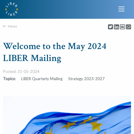
News
Welcome to the May 2024
LIBER Mailing
Posted: 31-05-2024
Topics:
LIBER Quarterly Mailing
Strategy 2023-2027