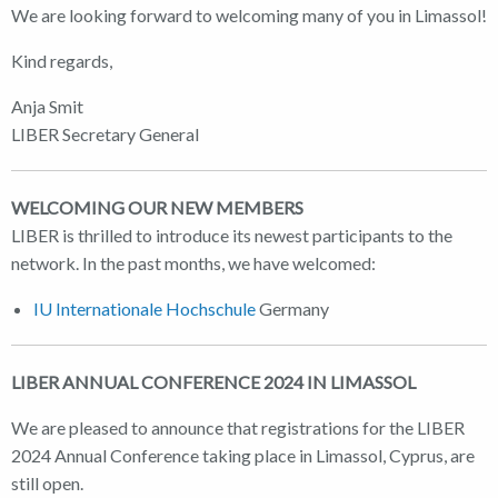
We are looking forward to welcoming many of you in Limassol!
Kind regards,
Anja Smit
LIBER Secretary General
WELCOMING OUR NEW MEMBERS
LIBER is thrilled to introduce its newest participants to the
network. In the past months, we have welcomed:
IU Internationale Hochschule
Germany
LIBER ANNUAL CONFERENCE 2024 IN LIMASSOL
We are pleased to announce that registrations for the LIBER
2024 Annual Conference taking place in Limassol, Cyprus, are
still open.