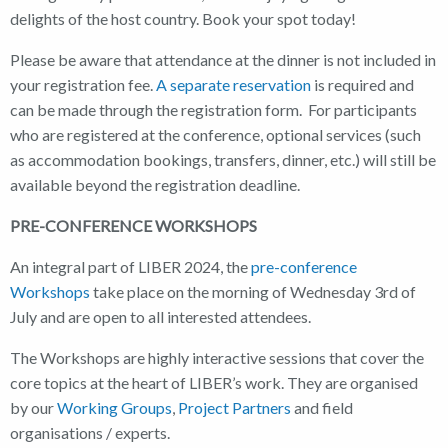
delights of the host country. Book your spot today!
Please be aware that attendance at the dinner is not included in
your registration fee.
A separate reservation
is required and
can be made through the registration form. For participants
who are registered at the conference, optional services (such
as accommodation bookings, transfers, dinner, etc.) will still be
available beyond the registration deadline.
PRE-CONFERENCE WORKSHOPS
An integral part of LIBER 2024, the
pre-conference
Workshops
take place on the morning of Wednesday 3rd of
July and are open to all interested attendees.
The Workshops are highly interactive sessions that cover the
core topics at the heart of LIBER’s work. They are organised
by our
Working Groups
,
Project Partners
and field
organisations / experts.