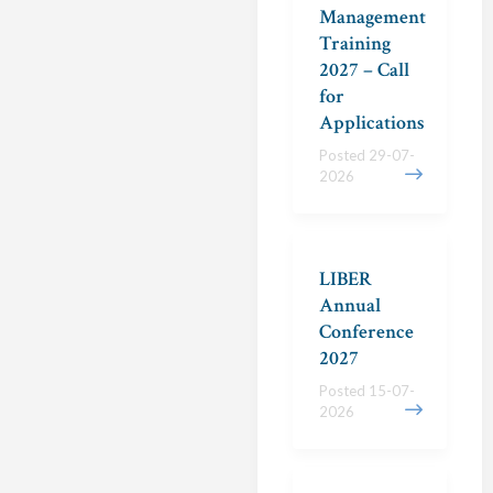
Management
Training
2027 – Call
for
Applications
Posted 29-07-
2026
LIBER
Annual
Conference
2027
Posted 15-07-
2026