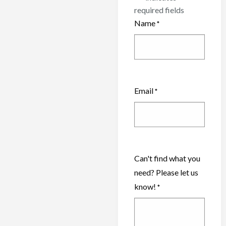
required fields
Name
*
Email
*
Can't find what you
need? Please let us
know!
*