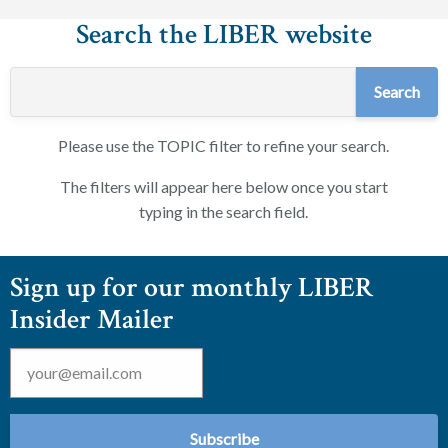
Search the LIBER website
Please use the TOPIC filter to refine your search.
The filters will appear here below once you start
typing in the search field.
Sign up for our monthly LIBER
Insider Mailer
Email
*