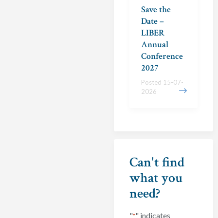
Save the
Date –
LIBER
Annual
Conference
2027
Posted 15-07-
2026
Can't find
what you
need?
"
" indicates
*