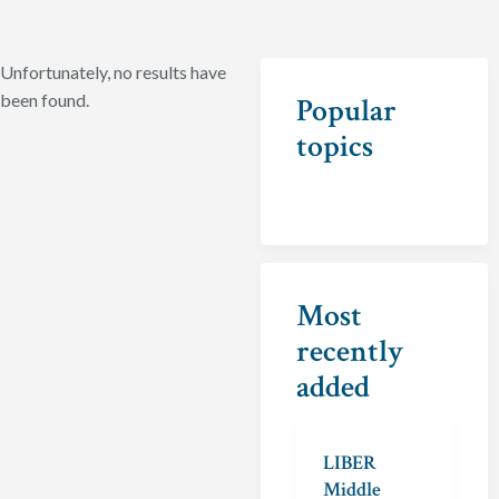
Unfortunately, no results have
been found.
Popular
topics
Most
recently
added
LIBER
Middle