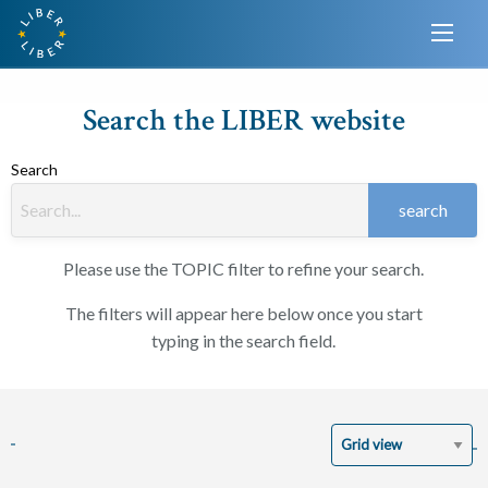
Search the LIBER website
Search
search
Please use the TOPIC filter to refine your search.
The filters will appear here below once you start
typing in the search field.