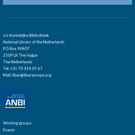
c/o Koninklijke Bibliotheek
National Library of the Netherlands
PO Box 90407
2509 LK The Hague
The Netherlands
Tel: +31 70 314 07 67
Mail:
liber@libereurope.org
Working groups
Events