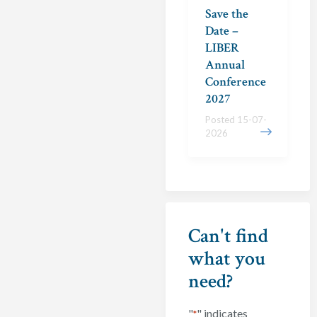
Save the
Date –
LIBER
Annual
Conference
2027
Posted 15-07-
2026
Can't find
what you
need?
"
" indicates
*