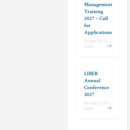
Management
Training
2027 – Call
for
Applications
Posted 29-07-
2026
LIBER
Annual
Conference
2027
Posted 15-07-
2026