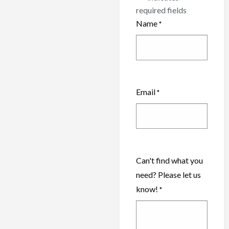
required fields
Name
*
Email
*
Can't find what you
need? Please let us
know!
*