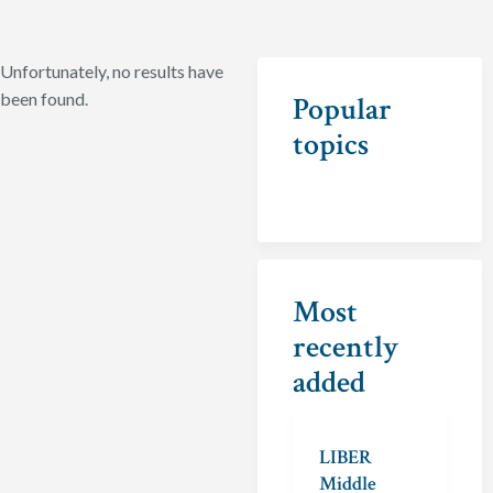
Unfortunately, no results have
been found.
Popular
topics
Most
recently
added
LIBER
Middle