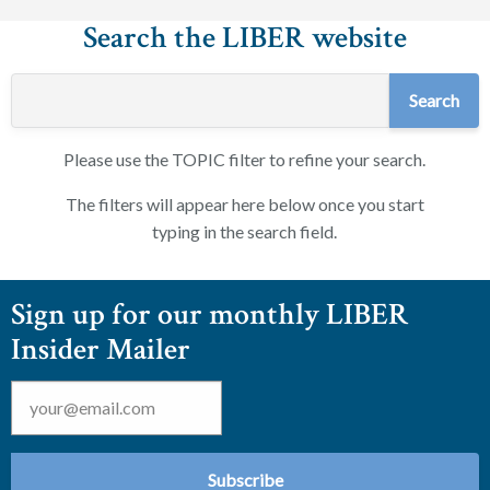
Search the LIBER website
Please use the TOPIC filter to refine your search.
The filters will appear here below once you start
typing in the search field.
Sign up for our monthly LIBER
Insider Mailer
Email
*