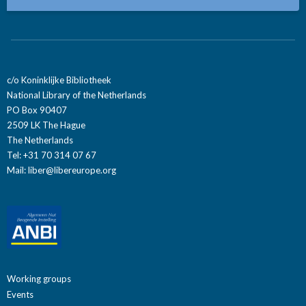
c/o Koninklijke Bibliotheek
National Library of the Netherlands
PO Box 90407
2509 LK The Hague
The Netherlands
Tel: +31 70 314 07 67
Mail:
liber@libereurope.org
Working groups
Events