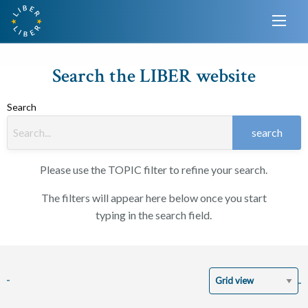
Search the LIBER website
Search
search
Please use the TOPIC filter to refine your search.
The filters will appear here below once you start
typing in the search field.