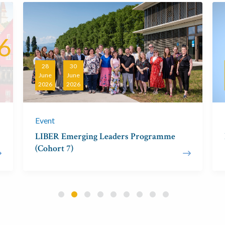
28
30
June
June
2026
2026
Event
LIBER Emerging Leaders Programme
(Cohort 7)