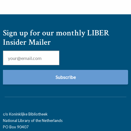
Sign up for our monthly LIBER
Insider Mailer
Email
*
c/o Koninklijke Bibliotheek
National Library of the Netherlands
PO Box 90407