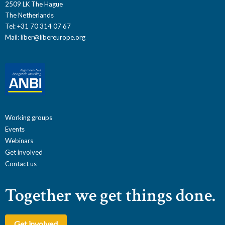
2509 LK The Hague
The Netherlands
Tel: +31 70 314 07 67
Mail:
liber@libereurope.org
Working groups
Events
Webinars
Get involved
Contact us
Together we get things done.
Get involved