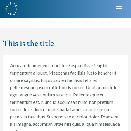
This is the title
Aenean sit amet euismod dui. Suspendisse feugiat
fermentum aliquet. Maecenas facilisis, justo hendrerit
ornare sagittis, turpis sapien facilisis felis, et
pellentesque ipsum mi lobortis tortor. Ut aliquam dolor
eget augue vestibulum suscipit. Pellentesque eu
fermentum est. Nunc id accumsan nunc, non pretium
tortor. Interdum et malesuada fames ac ante ipsum
primis in faucibus. Suspendisse et dolor dolor. Praesent
nisi magna, accumsan vitae nisi quis, aliquam malesuada