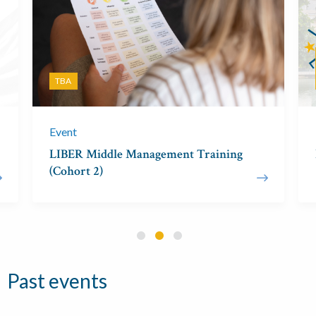
TBA
Event
LIBER Middle Management Training
(Cohort 2)
Past events