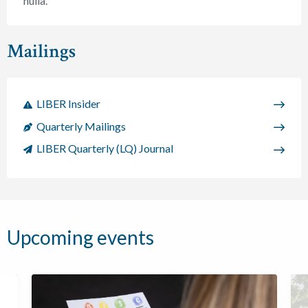
nulla.
Mailings
LIBER Insider
Quarterly Mailings
LIBER Quarterly (LQ) Journal
Upcoming events